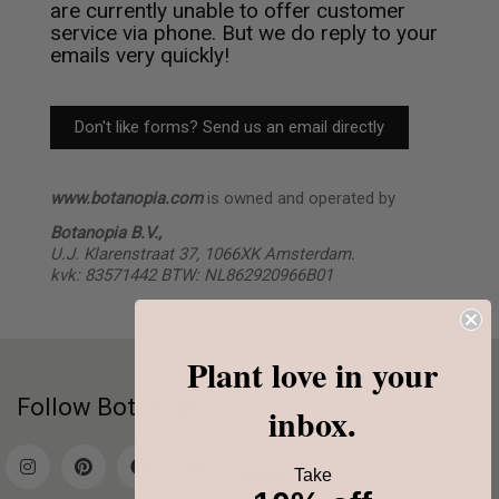
are currently unable to offer customer
service via phone. But we do reply to your
emails very quickly!
Don't like forms? Send us an email directly
www.botanopia.com
is owned and operated by
Botanopia B.V.,
U.J. Klarenstraat 37,
1066XK Amsterdam.
kvk: 83571442 BTW: NL862920966B01
Plant love in your
Follow Botanopia
inbox.
Take
Contact