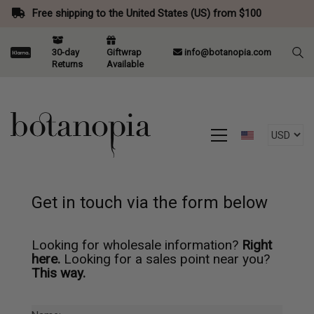
Free shipping to the United States (US) from $100
30-day
Giftwrap
info@botanopia.com
Returns
Available
Get in touch via the form below
Looking for wholesale information?
Right
here.
Looking for a sales point near you?
This way.