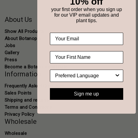
10% off
your first order when you sign up
for our VIP email updates and
About Us
plant tips.
Show All Products
About Botanopia
Jobs
Gallery
Press
Become a Botanopia affiliate
Information
Frequently Asked Questions
Sales Points
Sign me up
Shipping and returns
Terms and Conditions
Privacy Policy
Wholesale
Wholesale