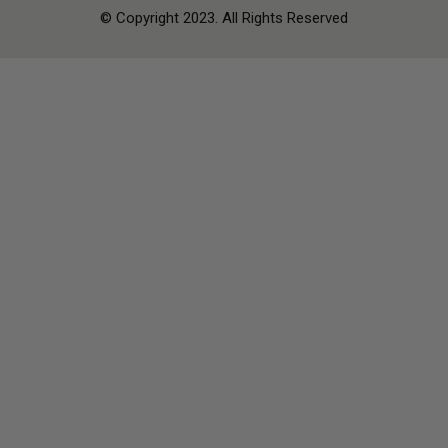
© Copyright 2023. All Rights Reserved