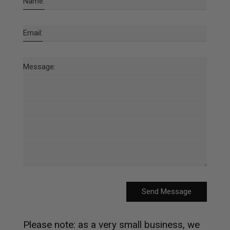
Name:
Email:
Message:
Send Message
Please note: as a very small business, we