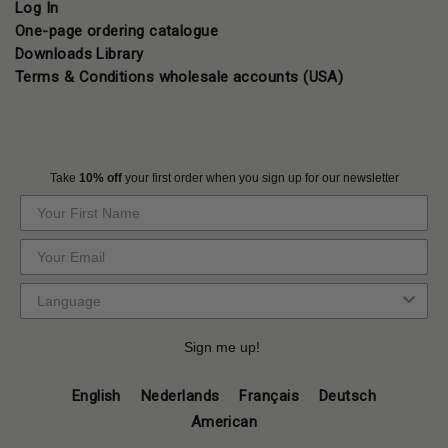
Log In
One-page ordering catalogue
Downloads Library
Terms & Conditions wholesale accounts (USA)
Take
10% off
your first order when you sign up for our newsletter
Sign me up!
English
Nederlands
Français
Deutsch
American