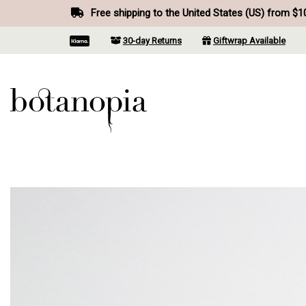
Free shipping to the United States (US) from $1
30-day Returns
Giftwrap Available