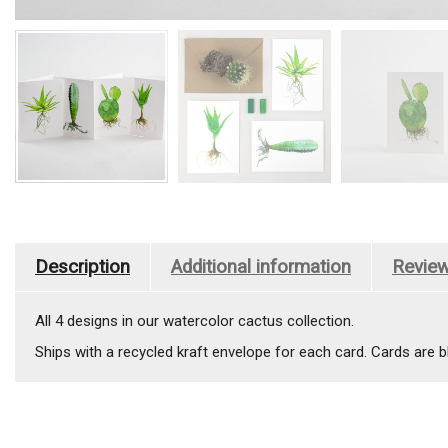
Description
Additional information
Review
All 4 designs in our watercolor cactus collection.
Ships with a recycled kraft envelope for each card. Cards are bl