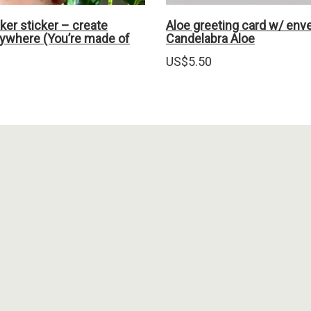
er sticker – create
Aloe greeting card w/ env
ywhere (You’re made of
Candelabra Aloe
US$
5.50