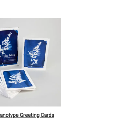
yanotype Greeting Cards