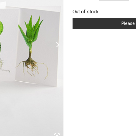
price
pr
Out of stock
was:
is:
US$9.99.
US
Please 