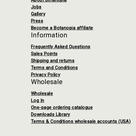
About Botanopia
Jobs
Gallery
Press
Become a Botanopia affiliate
Information
Frequently Asked Questions
Sales Points
Shipping and returns
Terms and Conditions
Privacy Policy
Wholesale
Wholesale
Log In
One-page ordering catalogue
Downloads Library
Terms & Conditions wholesale accounts (USA)