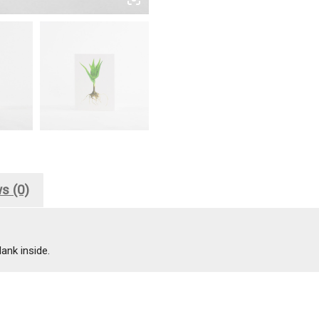
s (0)
ank inside.