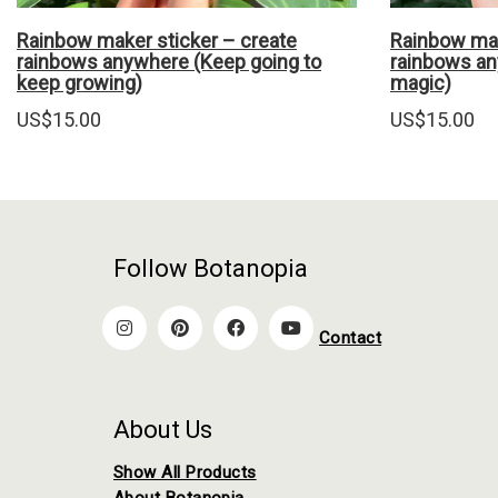
Rainbow maker sticker – create
Rainbow mak
rainbows anywhere (Keep going to
rainbows an
keep growing)
magic)
US$
15.00
US$
15.00
Follow Botanopia
Contact
About Us
Show All Products