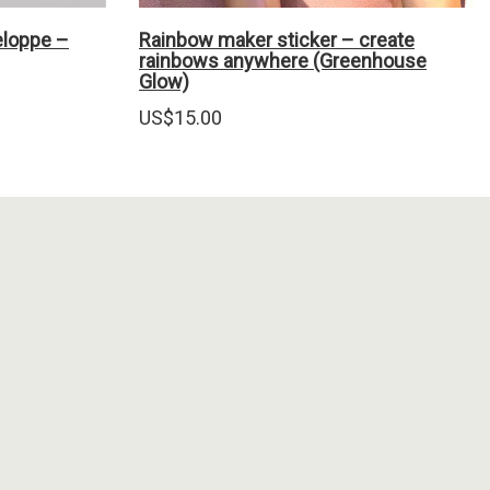
eloppe –
Rainbow maker sticker – create
rainbows anywhere (Greenhouse
Glow)
US$
15.00