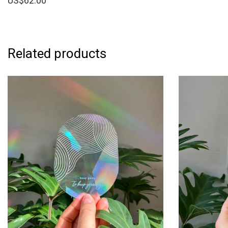
US$
62.00
Related products