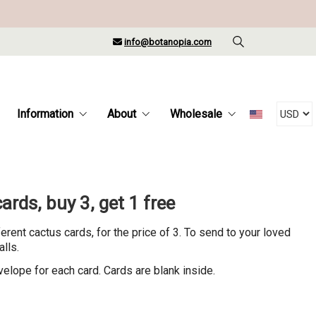
info@botanopia.com
Information
About
Wholesale
ards, buy 3, get 1 free
ferent cactus cards, for the price of 3. To send to your loved
alls.
velope for each card. Cards are blank inside.
rrent