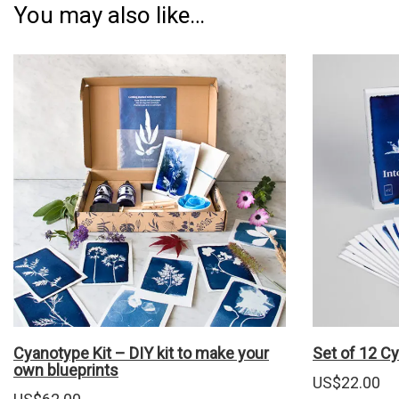
You may also like…
Cyanotype Kit – DIY kit to make your
Set of 12 C
own blueprints
US$
22.00