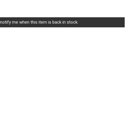
ice
$7.25.
notify me when this item is back in stock.