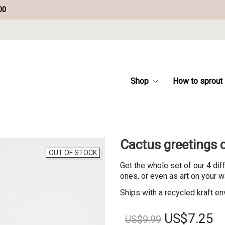
00
Shop
How to sprout
Cactus greetings c
OUT OF STOCK
Get the whole set of our 4 dif
ones, or even as art on your w
Ships with a recycled kraft en
Original
Cu
US$
7.25
US$
9.99