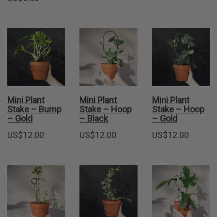
Mini Plant
Mini Plant
Mini Plant
Stake – Bump
Stake – Hoop
Stake – Hoop
– Gold
– Black
– Gold
US$
12.00
US$
12.00
US$
12.00