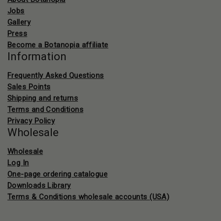
Jobs
Gallery
Press
Become a Botanopia affiliate
Information
Frequently Asked Questions
Sales Points
Shipping and returns
Terms and Conditions
Privacy Policy
Wholesale
Wholesale
Log In
One-page ordering catalogue
Downloads Library
Terms & Conditions wholesale accounts (USA)