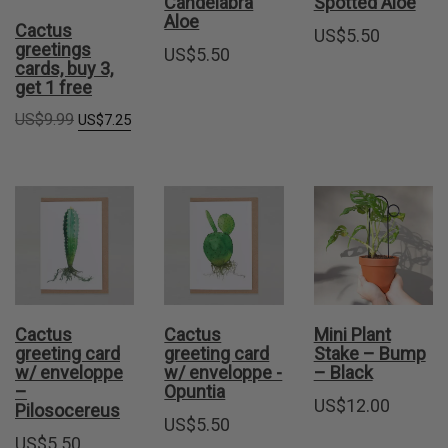
Candelabra
Spotted Aloe
Aloe
Cactus
US$
5.50
greetings
US$
5.50
cards, buy 3,
get 1 free
Original
Current
US$
9.99
US$
7.25
price
price
was:
is:
US$9.99.
US$7.25.
Cactus
Cactus
Mini Plant
greeting card
greeting card
Stake – Bump
w/ enveloppe
w/ enveloppe -
– Black
–
Opuntia
US$
12.00
Pilosocereus
US$
5.50
US$
5.50