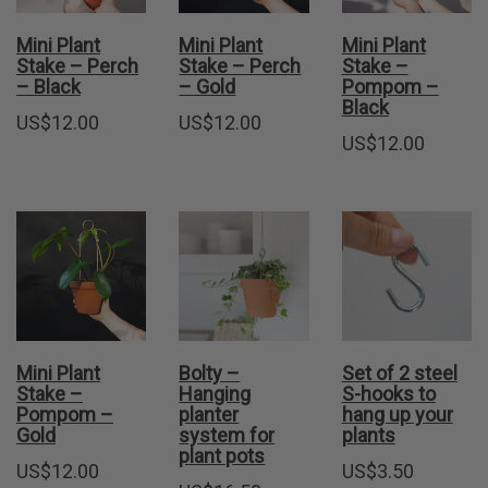
Mini Plant
Mini Plant
Mini Plant
Stake – Perch
Stake – Perch
Stake –
– Black
– Gold
Pompom –
Black
US$
12.00
US$
12.00
US$
12.00
Mini Plant
Bolty –
Set of 2 steel
Stake –
Hanging
S-hooks to
Pompom –
planter
hang up your
Gold
system for
plants
plant pots
US$
12.00
US$
3.50