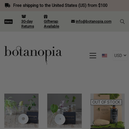
Free shipping to the United States (US) from $100
30-day
Giftwrap
info@botanopia.com
Returns
Available
OUT OF STOCK