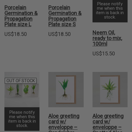
Please notify
Porcelain
Porcelain
me when this
Germination &
Germination &
item is back in
stock.
Propagation
Propagation
Plate size L
Plate size S
Neem Oil,
US$
18.50
US$
18.50
ready to mix,
100ml
US$
15.50
OUT OF STOCK
Please notify
Aloe greeting
Aloe greeting
me when this
item is back in
card w/
card w/
stock.
enveloppe –
enveloppe –