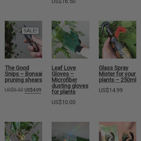
US$
16.50
SALE!
The Good
Leaf Love
Glass Spray
Snips – Bonsai
Gloves –
Mister for your
pruning shears
Microfiber
plants – 250ml
dusting gloves
Original
Current
US$
6.50
US$
14.99
US$
4.09
for plants
price
price
was:
is:
US$
10.00
US$6.50.
US$4.09.