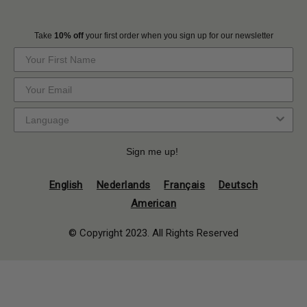
Take
10% off
your first order when you sign up for our newsletter
Sign me up!
English
Nederlands
Français
Deutsch
American
© Copyright 2023. All Rights Reserved