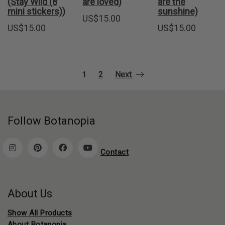
(Stay Wild (8
are loved)
are the
mini stickers))
sunshine)
US$
15.00
US$
15.00
US$
15.00
1
2
Next
Follow Botanopia
Contact
About Us
Show All Products
About Botanopia