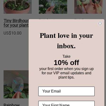
Tiny Birdhouse
Rainbow
Rainbow
for your plants
maker sticker
maker sticker
– create
– create
Plant love in your
US$
10.00
rainbows
rainbows
anywhere
anywhere
inbox.
(Flourish)
(Greenhouse
Glow)
US$
15.00
US$
15.00
Take
10% off
your first order when you sign up
for our VIP email updates and
plant tips.
Rainbow
Rainbow
Rainbow