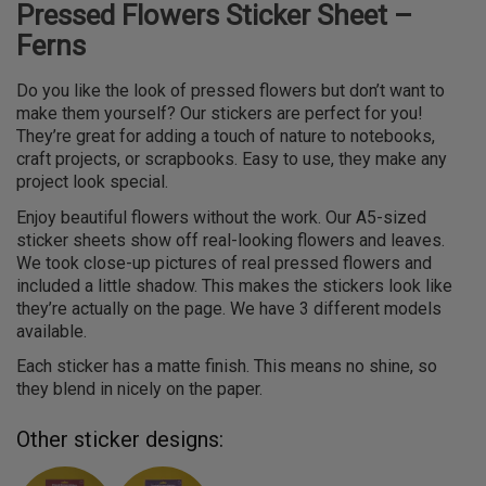
Pressed Flowers Sticker Sheet –
Ferns
Do you like the look of pressed flowers but don’t want to
make them yourself? Our stickers are perfect for you!
They’re great for adding a touch of nature to notebooks,
craft projects, or scrapbooks. Easy to use, they make any
project look special.
Enjoy beautiful flowers without the work. Our A5-sized
sticker sheets show off real-looking flowers and leaves.
We took close-up pictures of real pressed flowers and
included a little shadow. This makes the stickers look like
they’re actually on the page. We have 3 different models
available.
Each sticker has a matte finish. This means no shine, so
they blend in nicely on the paper.
Other sticker designs: