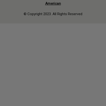
American
© Copyright 2023. All Rights Reserved