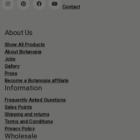
Contact
About Us
Show All Products
About Botanopia
Jobs
Gallery
Press
Become a Botanopia affiliate
Information
Frequently Asked Questions
Sales Points
Shipping and returns
Terms and Conditions
Privacy Policy
Wholesale