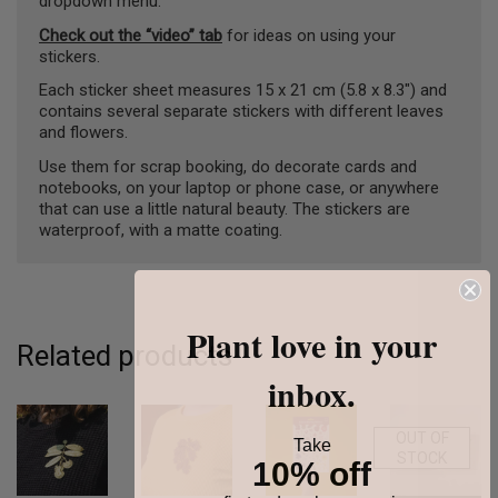
dropdown menu.
Check out the “video” tab
for ideas on using your
stickers.
Each sticker sheet measures 15 x 21 cm (5.8 x 8.3″) and
contains several separate stickers with different leaves
and flowers.
Use them for scrap booking, do decorate cards and
notebooks, on your laptop or phone case, or anywhere
that can use a little natural beauty. The stickers are
waterproof, with a matte coating.
Plant love in your
Related products
inbox.
OUT OF
Take
STOCK
10% off