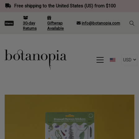
Free shipping to the United States (US) from $100
30-day
Giftwrap
info@botanopia.com
Returns
Available