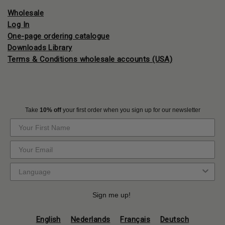
Wholesale
Log In
One-page ordering catalogue
Downloads Library
Terms & Conditions wholesale accounts (USA)
Take
10% off
your first order when you sign up for our newsletter
Sign me up!
English
Nederlands
Français
Deutsch