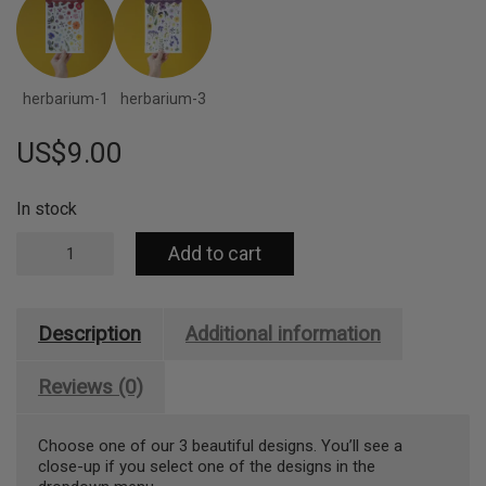
herbarium-1
herbarium-3
US$
9.00
In stock
Pressed
Add to cart
Flowers
Sticker
Sheet
-
Description
Additional information
Ferns
quantity
Reviews (0)
Choose one of our 3 beautiful designs. You’ll see a
close-up if you select one of the designs in the