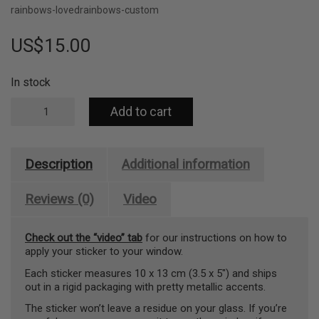
rainbows-loved
rainbows-custom
US$
15.00
In stock
Rainbow
Add to cart
maker
sticker
–
create
Description
Additional information
rainbows
anywhere
(You
Reviews (0)
Video
Shine
So
Check out the “video” tab
for our instructions on how to
Bright)
apply your sticker to your window.
quantity
Each sticker measures 10 x 13 cm (3.5 x 5″) and ships
out in a rigid packaging with pretty metallic accents.
The sticker won’t leave a residue on your glass. If you’re