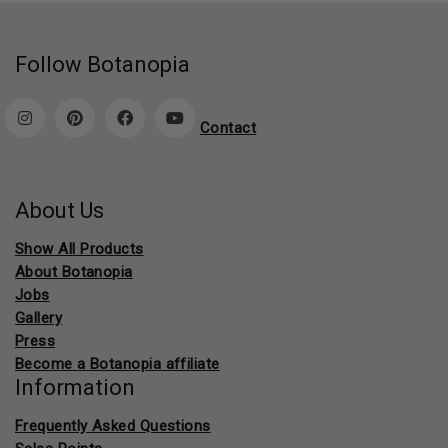
Follow Botanopia
Contact
About Us
Show All Products
About Botanopia
Jobs
Gallery
Press
Become a Botanopia affiliate
Information
Frequently Asked Questions