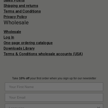
Sales Points
Shipping and returns
Terms and Conditions
Privacy Policy
Wholesale
Wholesale
Log In
One-page ordering catalogue
Downloads Library
Terms & Conditions wholesale accounts (USA)
Take
10% off
your first order when you sign up for our newsletter