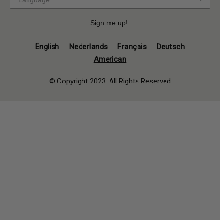
Sign me up!
English
Nederlands
Français
Deutsch
American
© Copyright 2023. All Rights Reserved