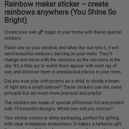
Rainbow maker sticker – create
rainbows anywhere (You Shine So
Bright)
Create your own
magic in your home with these special
stickers.
Place one on your window, and when the sun hits it, it will
send beautiful rainbows dancing on your walls. They’ll
change and move with the seasons as the sun turns in the
sky. It’s a little joy to watch them appear with each ray of
sun, and discover them in unexpected places in your room.
Did you ever play with prisms as a child, to divide a beam
of light into a small rainbow? These stickers use the same
principle but are much more practical and playful.
The stickers are made of special diffraction foil and printed
with 10 beautiful designs. Which one will you choose?
Your sticker comes in shiny packaging, perfect for gifting,
with clear installation instructions. It makes a fantastic gift,