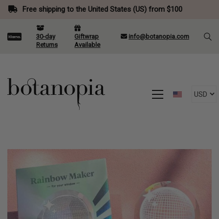
Free shipping to the United States (US) from $100
30-day
Giftwrap
info@botanopia.com
Returns
Available