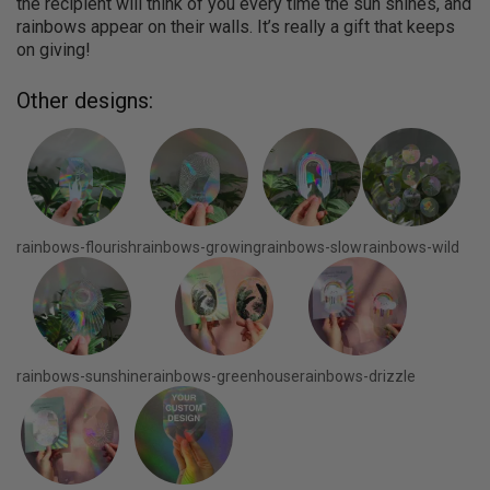
the recipient will think of you every time the sun shines, and
rainbows appear on their walls. It’s really a gift that keeps
on giving!
Other designs:
rainbows-flourish
rainbows-growing
rainbows-slow
rainbows-wild
rainbows-sunshine
rainbows-greenhouse
rainbows-drizzle