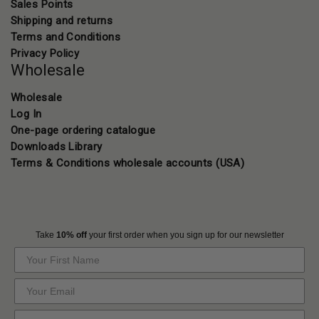
Sales Points
Shipping and returns
Terms and Conditions
Privacy Policy
Wholesale
Wholesale
Log In
One-page ordering catalogue
Downloads Library
Terms & Conditions wholesale accounts (USA)
Take
10% off
your first order when you sign up for our newsletter