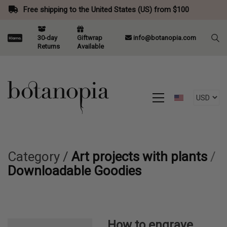
Free shipping to the United States (US) from $100
30-day
Giftwrap
info@botanopia.com
Returns
Available
Category /
Art projects with plants
/
Downloadable Goodies
How to engrave