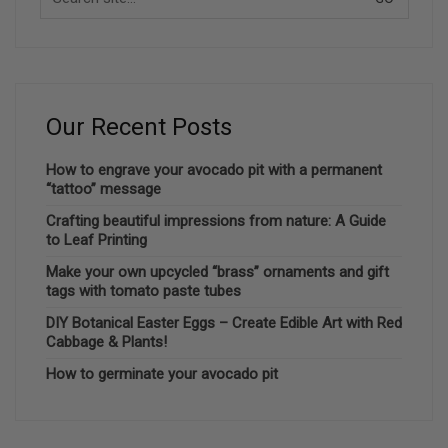
for:
Our Recent Posts
How to engrave your avocado pit with a permanent
“tattoo” message
Crafting beautiful impressions from nature: A Guide
to Leaf Printing
Make your own upcycled “brass” ornaments and gift
tags with tomato paste tubes
DIY Botanical Easter Eggs – Create Edible Art with Red
Cabbage & Plants!
How to germinate your avocado pit