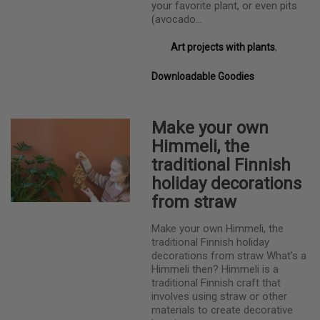
your favorite plant, or even pits
(avocado…
Art projects with plants
,
Downloadable Goodies
Make your own
Himmeli, the
traditional Finnish
holiday decorations
from straw
Make your own Himmeli, the
traditional Finnish holiday
decorations from straw What's a
Himmeli then? Himmeli is a
traditional Finnish craft that
involves using straw or other
materials to create decorative