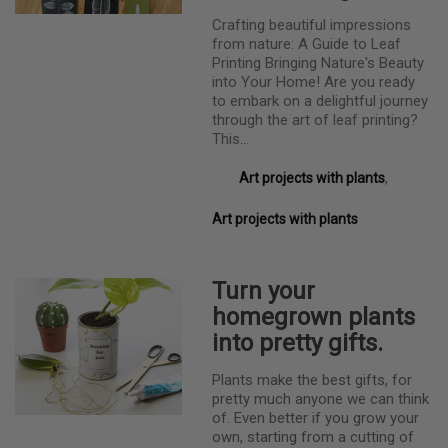
Crafting beautiful impressions
from nature: A Guide to Leaf
Printing Bringing Nature's Beauty
into Your Home! Are you ready
to embark on a delightful journey
through the art of leaf printing?
This…
Art projects with plants
,
Art projects with plants
Turn your
homegrown plants
into pretty gifts.
Plants make the best gifts, for
pretty much anyone we can think
of. Even better if you grow your
own, starting from a cutting of