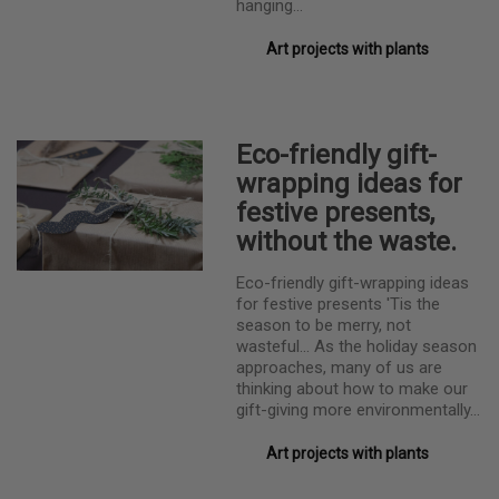
hanging…
Art projects with plants
Eco-friendly gift-
wrapping ideas for
festive presents,
without the waste.
Eco-friendly gift-wrapping ideas
for festive presents 'Tis the
season to be merry, not
wasteful... As the holiday season
approaches, many of us are
thinking about how to make our
gift-giving more environmentally…
Art projects with plants