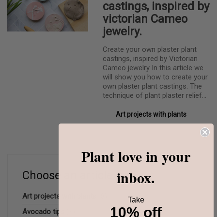
castings, inspired by
victorian Cameo
jewelry.
Create your own plaster plant
castings, inspired by Victorian
Cameo jewelry In this article we
will show you how to create your
own plaster plant castings. The
technique of plant plaster relief…
Art projects with plants
Plant love in your
inbox.
Choose an article topic:
Art projects with plants
(8)
Take
10% off
Avocado tips
(3)