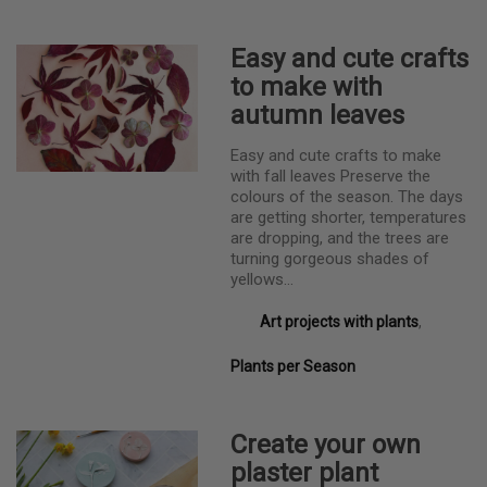
Easy and cute crafts
to make with
autumn leaves
Easy and cute crafts to make
with fall leaves Preserve the
colours of the season. The days
are getting shorter, temperatures
are dropping, and the trees are
turning gorgeous shades of
yellows…
Art projects with plants
,
Plants per Season
Create your own
plaster plant