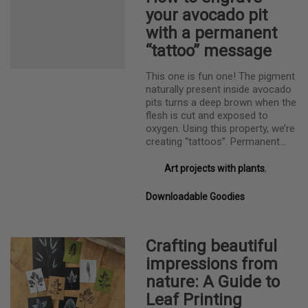
your avocado pit
with a permanent
“tattoo” message
This one is fun one! The pigment
naturally present inside avocado
pits turns a deep brown when the
flesh is cut and exposed to
oxygen. Using this property, we’re
creating “tattoos”. Permanent…
Art projects with plants
,
Downloadable Goodies
Crafting beautiful
impressions from
nature: A Guide to
Leaf Printing