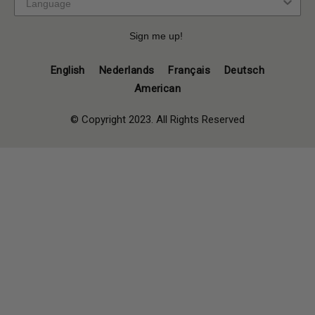
Sign me up!
English
Nederlands
Français
Deutsch
American
© Copyright 2023. All Rights Reserved