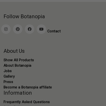
Follow Botanopia
Contact
About Us
Show All Products
About Botanopia
Jobs
Gallery
Press
Become a Botanopia affiliate
Information
Frequently Asked Questions