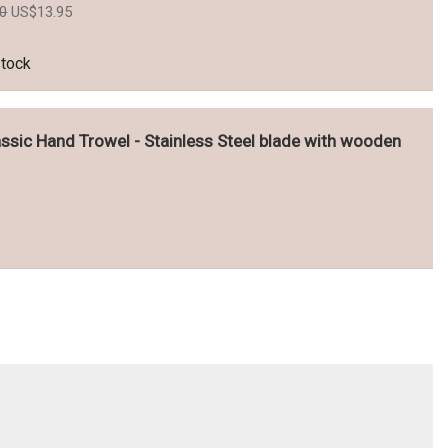
Original
Current
50
US$
13.95
price
price
was:
is:
US$15.50.
US$13.95.
stock
ssic Hand Trowel - Stainless Steel blade with wooden