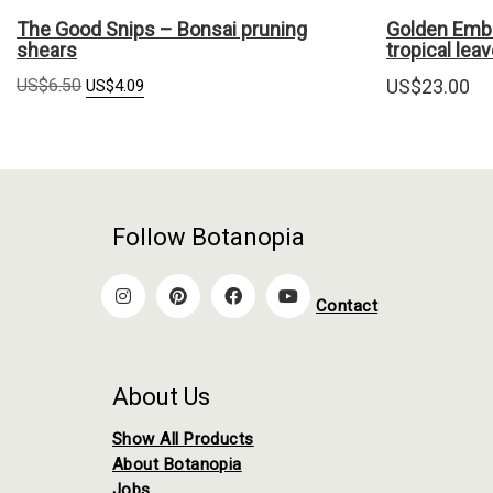
The Good Snips – Bonsai pruning
Golden Embr
shears
tropical lea
Original
Current
US$
6.50
US$
23.00
US$
4.09
price
price
was:
is:
US$6.50.
US$4.09.
Follow Botanopia
Contact
About Us
Show All Products
About Botanopia
Jobs