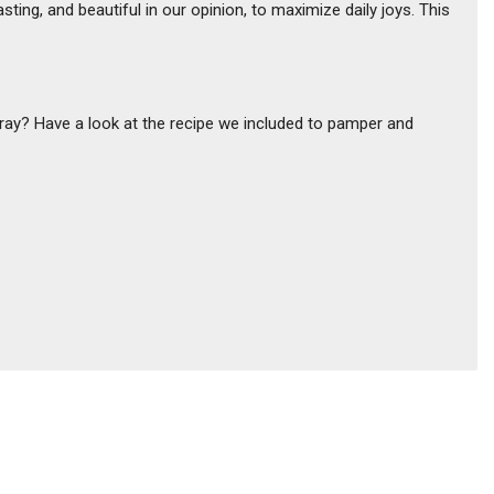
ting, and beautiful in our opinion, to maximize daily joys. This
pray? Have a look at the recipe we included to pamper and