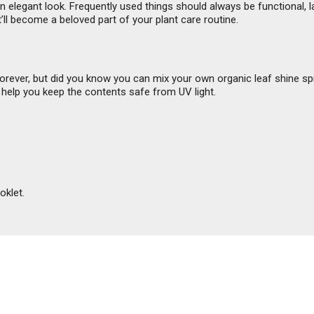
elegant look. Frequently used things should always be functional, las
t’ll become a beloved part of your plant care routine.
forever, but did you know you can mix your own organic leaf shine s
 help you keep the contents safe from UV light.
oklet.