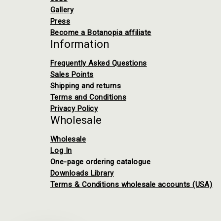
Gallery
Press
Become a Botanopia affiliate
Information
Frequently Asked Questions
Sales Points
Shipping and returns
Terms and Conditions
Privacy Policy
Wholesale
Wholesale
Log In
One-page ordering catalogue
Downloads Library
Terms & Conditions wholesale accounts (USA)