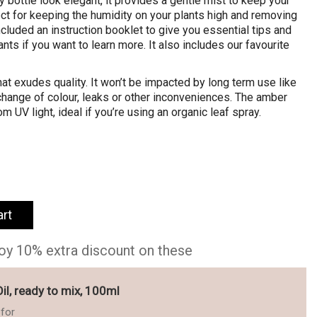
 bottle look elegant, it provides a gentle mist to keep your
ect for keeping the humidity on your plants high and removing
cluded an instruction booklet to give you essential tips and
nts if you want to learn more. It also includes our favourite
hat exudes quality. It won’t be impacted by long term use like
 change of colour, leaks or other inconveniences. The amber
m UV light, ideal if you’re using an organic leaf spray.
art
joy 10% extra discount on these
l, ready to mix, 100ml
for