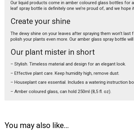
Our liquid products come in amber coloured glass bottles for an 
leaf spray bottle is definitely one we’re proud of, and we hope i
Create your shine
The dewy shine on your leaves after spraying them won’t last 
polish your plants even more. Our amber glass spray bottle will
Our plant mister in short
– Stylish. Timeless material and design for an elegant look.
– Effective plant care. Keep humidity high, remove dust.
– Houseplant care essential. Includes a watering instruction bo
– Amber coloured glass, can hold 250ml (8,5 fl. oz).
You may also like…