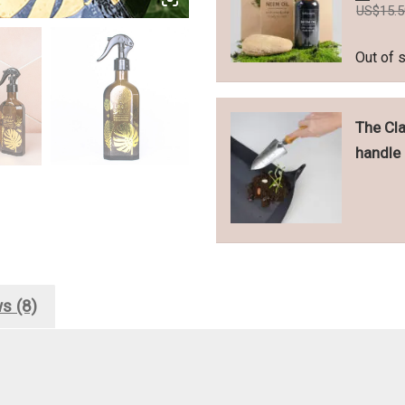
US$
15.
Out of 
The Cla
handle
s (8)