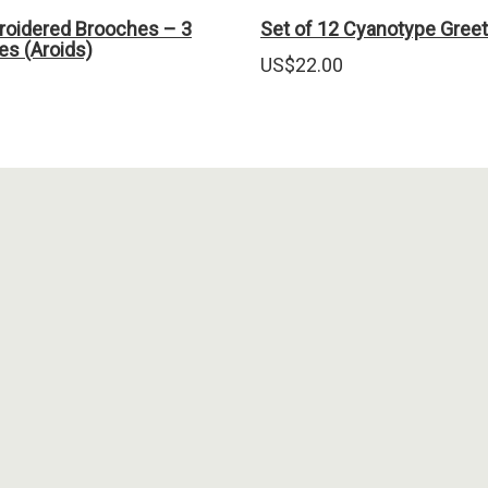
oidered Brooches – 3
Set of 12 Cyanotype Greet
ves (Aroids)
US$
22.00