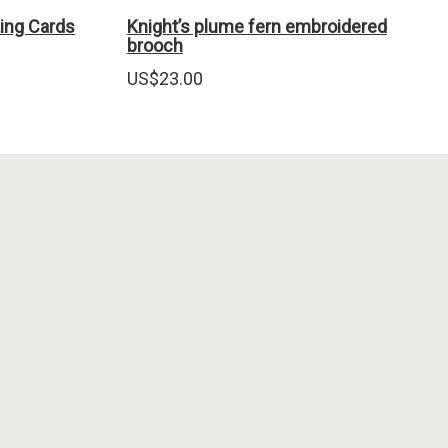
ing Cards
Knight’s plume fern embroidered
brooch
US$
23.00