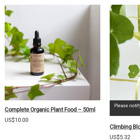
Please notif
Complete Organic Plant Food – 50ml
US$
10.00
Climbing B
US$
5.32