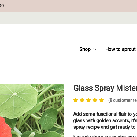
00
Shop
How to sprout
Glass Spray Miste
(
8
customer re
Add some functional flair to y
glass with golden accents, it’
spray recipe and get ready to