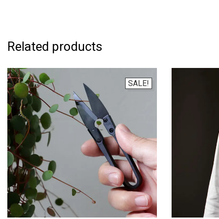
Related products
SALE!