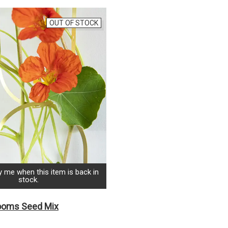
OUT OF STOCK
y me when this item is back in
stock.
looms Seed Mix