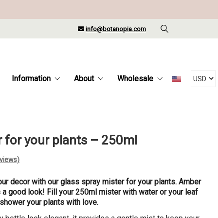
info@botanopia.com
Information
About
Wholesale
r for your plants – 250ml
views)
our decor with our glass spray mister for your plants. Amber
s a good look! Fill your 250ml mister with water or your leaf
 shower your plants with love.