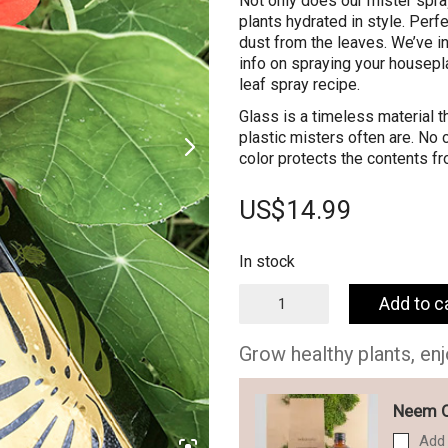
Not only does our mister spray
plants hydrated in style. Perf
dust from the leaves. We’ve in
info on spraying your housepla
leaf spray recipe.
Glass is a timeless material t
plastic misters often are. No
color protects the contents fro
US$
14.99
In stock
Glass
Add to c
Spray
Mister
for
Grow healthy plants, en
your
plants
-
Neem Oi
250ml
Add 
quantity