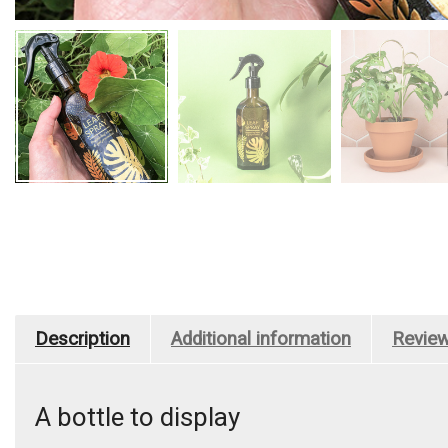
Description
Additional information
Review
A bottle to display