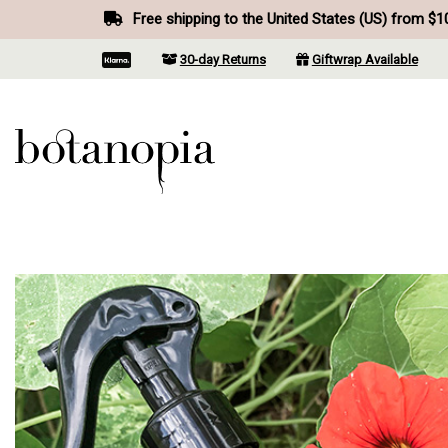
Free shipping to the United States (US) from $1
30-day Returns
Giftwrap Available