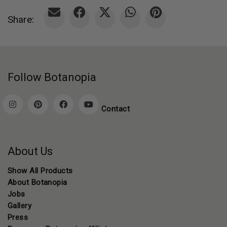
Share:
Follow Botanopia
Contact
About Us
Show All Products
About Botanopia
Jobs
Gallery
Press