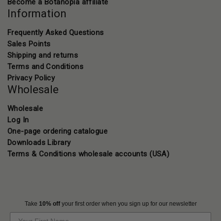
Become a Botanopia affiliate
Information
Frequently Asked Questions
Sales Points
Shipping and returns
Terms and Conditions
Privacy Policy
Wholesale
Wholesale
Log In
One-page ordering catalogue
Downloads Library
Terms & Conditions wholesale accounts (USA)
Take
10% off
your first order when you sign up for our newsletter