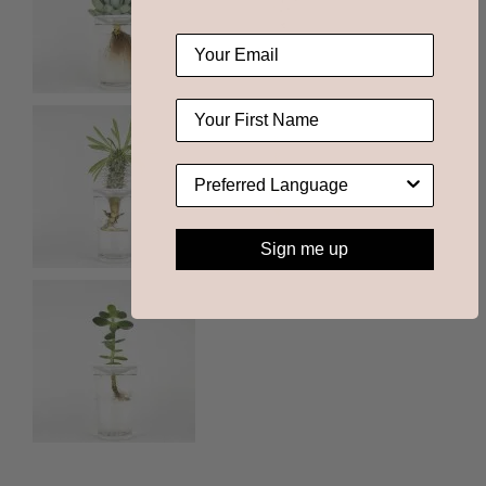
Sign me up