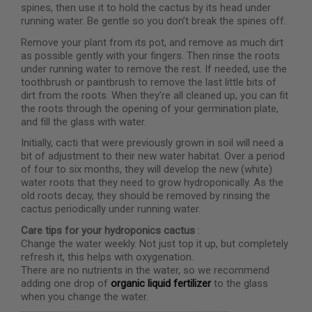
spines, then use it to hold the cactus by its head under
running water. Be gentle so you don’t break the spines off.
Remove your plant from its pot, and remove as much dirt
as possible gently with your fingers. Then rinse the roots
under running water to remove the rest. If needed, use the
toothbrush or paintbrush to remove the last little bits of
dirt from the roots. When they’re all cleaned up, you can fit
the roots through the opening of your germination plate,
and fill the glass with water.
Initially, cacti that were previously grown in soil will need a
bit of adjustment to their new water habitat. Over a period
of four to six months, they will develop the new (white)
water roots that they need to grow hydroponically. As the
old roots decay, they should be removed by rinsing the
cactus periodically under running water.
Care tips for your hydroponics cactus
:
Change the water weekly. Not just top it up, but completely
refresh it, this helps with oxygenation.
There are no nutrients in the water, so we recommend
adding one drop of
organic liquid fertilizer
to the glass
when you change the water.