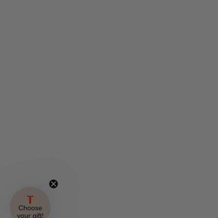
Choose
your gift!