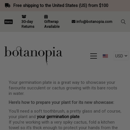
Free shipping to the United States (US) from $100
30-day
Giftwrap
info@botanopia.com
Returns
Available
Your germination plate is a great way to showcase your
favourite succulent or cactus growing with its bare roots
in water.
Here’s how to prepare your plant for its new showcase:
You’ll need a soft toothbrush, a pretty glass and of course,
your plant and
your germination plate
.
If you’re working with a very spiky cactus, fold a kitchen
towel so it’s thick enough to protect your hands from the