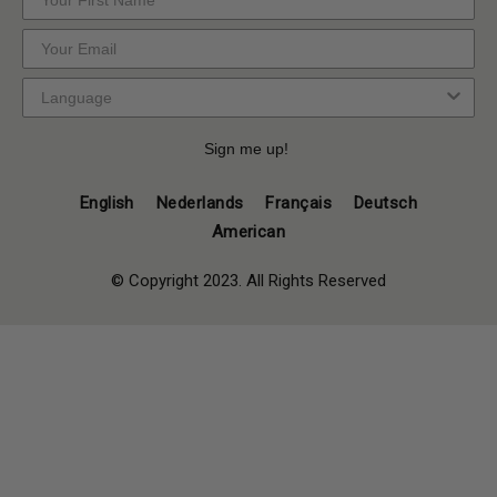
Sign me up!
English
Nederlands
Français
Deutsch
American
© Copyright 2023. All Rights Reserved