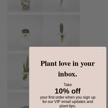
Plant love in your
inbox.
Take
10% off
your first order when you sign up
for our VIP email updates and
plant tips.