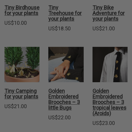
Tiny Birdhouse
Tiny
Tiny Bike
for your plants
Treehouse for
Adventure for
your plants
your plants
US$
10.00
US$
18.50
US$
21.00
Tiny Camping
Golden
Golden
for your plants
Embroidered
Embroidered
Brooches – 3
Brooches – 3
US$
21.00
little Bugs
tropical leaves
(Aroids)
US$
22.00
US$
23.00