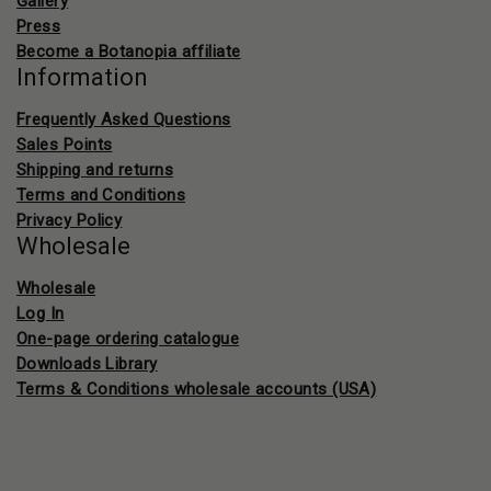
Gallery
Press
Become a Botanopia affiliate
Information
Frequently Asked Questions
Sales Points
Shipping and returns
Terms and Conditions
Privacy Policy
Wholesale
Wholesale
Log In
One-page ordering catalogue
Downloads Library
Terms & Conditions wholesale accounts (USA)