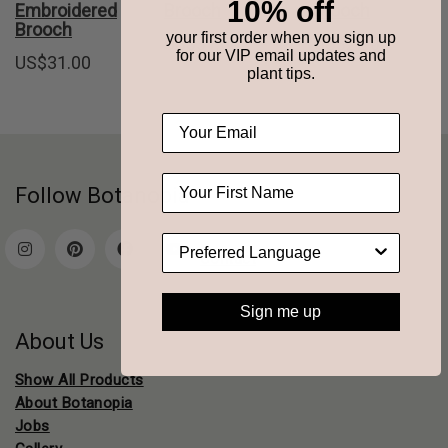
10% off
Embroidered
Brooch
brooch
Brooch
your first order when you sign up
US$
31.00
US$
22.00
for our VIP email updates and
US$
31.00
plant tips.
Follow Botanopia
Contact
Sign me up
About Us
Show All Products
About Botanopia
Jobs