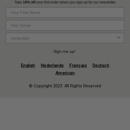
Take
10% off
your first order when you sign up for our newsletter
Sign me up!
English
Nederlands
Français
Deutsch
American
© Copyright 2023. All Rights Reserved