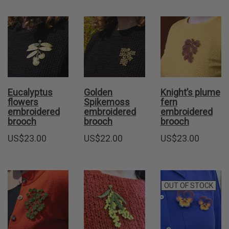
Eucalyptus
Golden
Knight’s plume
flowers
Spikemoss
fern
embroidered
embroidered
embroidered
brooch
brooch
brooch
US$
23.00
US$
22.00
US$
23.00
OUT OF STOCK