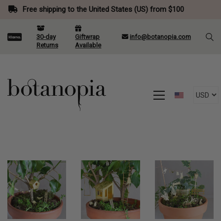
Free shipping to the United States (US) from $100
30-day
Giftwrap
info@botanopia.com
Returns
Available