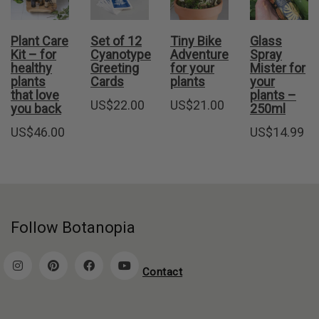
Plant Care
Set of 12
Tiny Bike
Glass
Kit – for
Cyanotype
Adventure
Spray
healthy
Greeting
for your
Mister for
plants
Cards
plants
your
that love
plants –
US$
22.00
US$
21.00
you back
250ml
US$
46.00
US$
14.99
Follow Botanopia
Contact