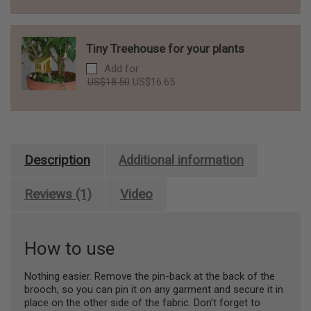
was:
is:
US$10.00.
US$9.00.
Tiny Treehouse for your plants
Add for
Original
Current
US$
18.50
US$
16.65
price
price
was:
is:
US$18.50.
US$16.65.
Description
Additional information
Reviews (1)
Video
How to use
Nothing easier. Remove the pin-back at the back of the
brooch, so you can pin it on any garment and secure it in
place on the other side of the fabric. Don’t forget to