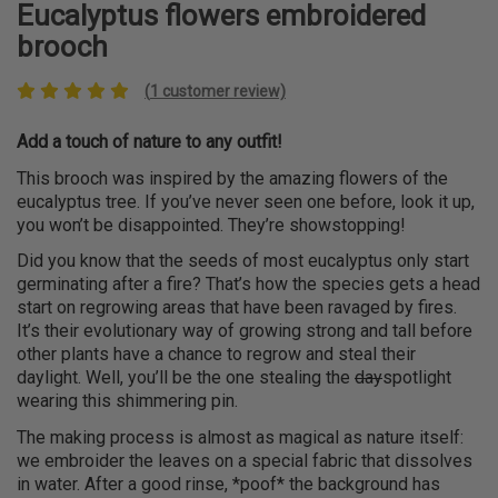
Eucalyptus flowers embroidered
brooch
(
1
customer review)
Add a touch of nature to any outfit!
This brooch was inspired by the amazing flowers of the
eucalyptus tree. If you’ve never seen one before, look it up,
you won’t be disappointed. They’re showstopping!
Did you know that the seeds of most eucalyptus only start
germinating after a fire? That’s how the species gets a head
start on regrowing areas that have been ravaged by fires.
It’s their evolutionary way of growing strong and tall before
other plants have a chance to regrow and steal their
daylight. Well, you’ll be the one stealing the
day
spotlight
wearing this shimmering pin.
The making process is almost as magical as nature itself:
we embroider the leaves on a special fabric that dissolves
in water. After a good rinse, *poof* the background has