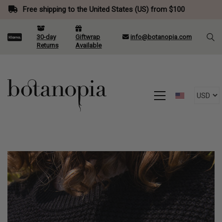
Free shipping to the United States (US) from $100
30-day
Giftwrap
info@botanopia.com
Returns
Available