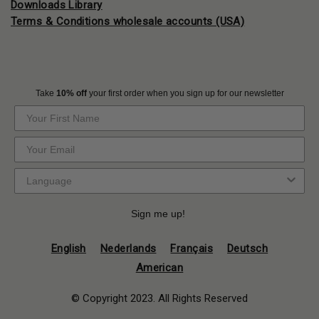
Downloads Library
Terms & Conditions wholesale accounts (USA)
Take
10% off
your first order when you sign up for our newsletter
Sign me up!
English
Nederlands
Français
Deutsch
American
© Copyright 2023. All Rights Reserved