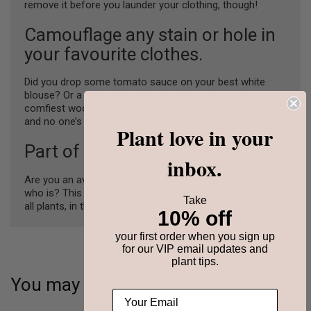
remove it before you launder your clothing, though!
Camouflage any stain or hole in
your favourite clothes.
Did you drop some tomato sauce on your best white
blouse? Or a moth has eaten her way out of your
comfiest wool sweater? Cover it up with this pretty pin,
and no one’s the wiser. We won’t tell if you don’t.
Plant love in your
Part of the club
inbox.
Are you an avid plant lover, or do you know someone
who is? This is the perfect gift to show off your love for
Take
all plants, in the most elegant way. No watering is needed!
10% off
your first order when you sign up
for our VIP email updates and
plant tips.
You may also like…