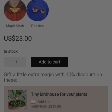
MapleMoth
Pansies
US$
23.00
In stock
Eucalyptus
Add to cart
flowers
embroidered
brooch
Gift a little extra magic with 10% discount on
quantity
these:
Tiny Birdhouse for your plants
Add for
Original
Current
US$
10.00
US$
9.00
price
price