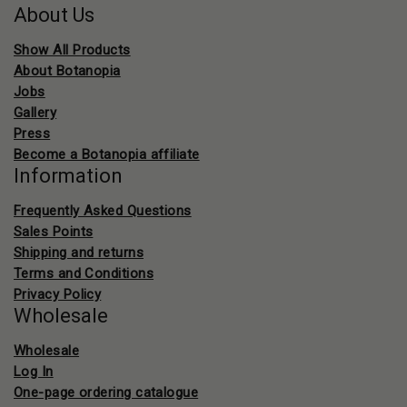
About Us
Show All Products
About Botanopia
Jobs
Gallery
Press
Become a Botanopia affiliate
Information
Frequently Asked Questions
Sales Points
Shipping and returns
Terms and Conditions
Privacy Policy
Wholesale
Wholesale
Log In
One-page ordering catalogue