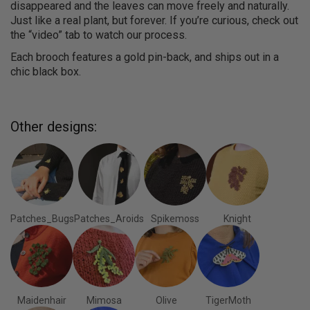
disappeared and the leaves can move freely and naturally.
Just like a real plant, but forever. If you’re curious, check out
the “video” tab to watch our process.
Each brooch features a gold pin-back, and ships out in a
chic black box.
Other designs:
Patches_Bugs
Patches_Aroids
Spikemoss
Knight
Maidenhair
Mimosa
Olive
TigerMoth