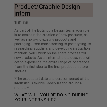
Product/Graphic Design
intern
THE JOB
As part of the Botanopia Design team, your role
is to assist in the creation of new products, as
well as improving existing products and
packaging. From brainstorming to prototyping, to
researching suppliers and developing instruction
manuals, you’ll work on the entire process for
new products. As an intern at the studio, you will
get to experience the entire range of operations
from the first idea to the final product on store
shelves.
*The exact start date and duration period of the
internship is flexible, ideally lasting around 6
months.*
WHAT WILL YOU BE DOING DURING
YOUR INTERNSHIP?