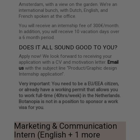
Amsterdam, with a view on the garden. We’re an
international bunch, with Dutch, English, and
French spoken at the office.
You will receive an internship fee of 300€/month.
In addition, you will receive 10 vacation days over
a 6 month period.
DOES IT ALL SOUND GOOD TO YOU?
Apply now! We look forward to receiving your
application with a CV and motivation letter.
Email
us
with the subject line “Product/Graphic design
Internship application”.
Very important: You need to be a EU/EEA citizen,
or already have a working permit that allows you
to work full-time (40hrs/week) in the Netherlands.
Botanopia is not in a position to sponsor a work
visa for you.
Marketing & Communication
Intern (English + 1 more