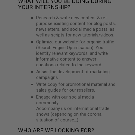
WHAT WILL YOU BE DOING DURING
YOUR INTERNSHIP?
Research & write new content & re-
purpose existing content for blog posts,
newsletters, and social media posts, as
well as scripts for new tutorials/videos.
Optimize our website for organic traffic
(Search Engine Optimisation). You
identify relevant keywords, and write
informative content to answer
questions related to the keyword.
Assist the development of marketing
campaigns.
Write copy for promotional material and
sales guides for our resellers.
Engage with our social media
community.
Accompany us on international trade
shows (depending on the corona
situation of course…)
WHO ARE WE LOOKING FOR?