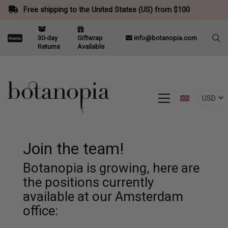
Free shipping to the United States (US) from $100
30-day
Giftwrap
info@botanopia.com
Returns
Available
Join the team!
Botanopia is growing, here are
the positions currently
available at our Amsterdam
office: