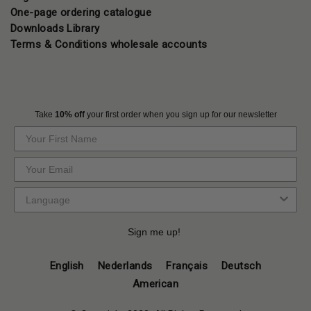
One-page ordering catalogue
Downloads Library
Terms & Conditions wholesale accounts
Take
10% off
your first order when you sign up for our newsletter
Sign me up!
English
Nederlands
Français
Deutsch
American