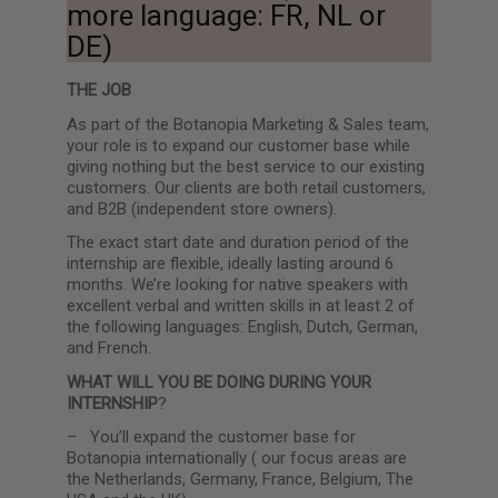
more language: FR, NL or
DE)
THE JOB
As part of the Botanopia Marketing & Sales team,
your role is to expand our customer base while
giving nothing but the best service to our existing
customers. Our clients are both retail customers,
and B2B (independent store owners).
The exact start date and duration period of the
internship are flexible, ideally lasting around 6
months.
We’re looking for native speakers with
excellent verbal and written skills in at least 2 of
the following languages: English, Dutch, German,
and French.
WHAT WILL YOU BE DOING DURING YOUR
INTERNSHIP
?
–
You’ll expand the customer base for
Botanopia internationally ( our focus areas are
the Netherlands, Germany, France, Belgium, The