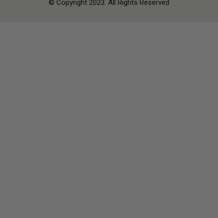
© Copyright 2023. All Rights Reserved