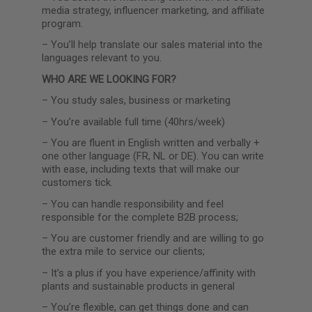
media strategy, influencer marketing, and affiliate
program.
–
You’ll help translate our sales material into the
languages relevant to you.
WHO ARE WE LOOKING FOR?
–
You study sales, business or marketing
–
You’re available full time (40hrs/week)
–
You are fluent in English written and verbally +
one other language (FR, NL or DE). You can write
with ease, including texts that will make our
customers tick.
–
You can handle responsibility and feel
responsible for the complete B2B process;
–
You are customer friendly and are willing to go
the extra mile to service our clients;
–
It’s a plus if you have experience/affinity with
plants and sustainable products in general
–
You’re flexible, can get things done and can