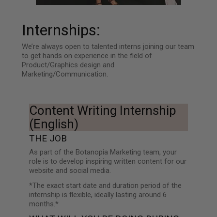
Internships:
We’re always open to talented interns joining our team
to get hands on experience in the field of
Product/Graphics design and
Marketing/Communication.
Content Writing Internship
(English)
THE JOB
As part of the Botanopia Marketing team, your
role is to develop inspiring written content for our
website and social media.
*The exact start date and duration period of the
internship is flexible, ideally lasting around 6
months.*