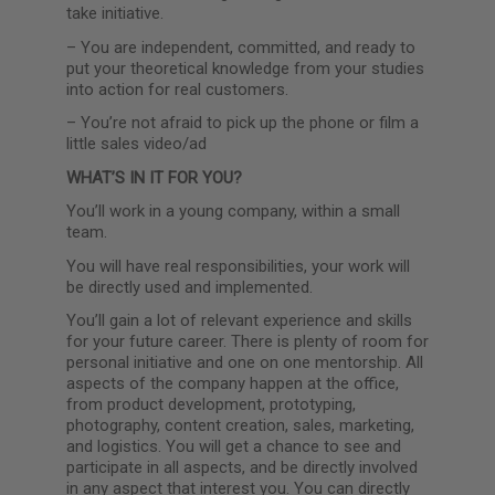
take initiative.
–
You are independent, committed, and ready to
put your theoretical knowledge from your studies
into action for real customers.
–
You’re not afraid to pick up the phone or film a
little sales video/ad
WHAT’S IN IT FOR YOU?
You’ll work in a young company, within a small
team.
You will have real responsibilities, your work will
be directly used and implemented.
You’ll gain a lot of relevant experience and skills
for your future career. There is plenty of room for
personal initiative and one on one mentorship. All
aspects of the company happen at the office,
from product development, prototyping,
photography, content creation, sales, marketing,
and logistics. You will get a chance to see and
participate in all aspects, and be directly involved
in any aspect that interest you. You can directly