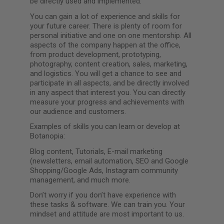
be directly used and implemented.
You can gain a lot of experience and skills for
your future career. There is plenty of room for
personal initiative and one on one mentorship. All
aspects of the company happen at the office,
from product development, prototyping,
photography, content creation, sales, marketing,
and logistics. You will get a chance to see and
participate in all aspects, and be directly involved
in any aspect that interest you. You can directly
measure your progress and achievements with
our audience and customers.
Examples of skills you can learn or develop at
Botanopia:
Blog content, Tutorials, E-mail marketing
(newsletters, email automation, SEO and Google
Shopping/Google Ads, Instagram community
management, and much more.
Don’t worry if you don’t have experience with
these tasks & software. We can train you. Your
mindset and attitude are most important to us.