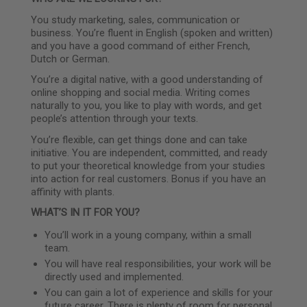
You study marketing, sales, communication or
business. You’re fluent in English (spoken and written)
and you have a good command of either French,
Dutch or German.
You’re a digital native, with a good understanding of
online shopping and social media. Writing comes
naturally to you, you like to play with words, and get
people’s attention through your texts.
You’re flexible, can get things done and can take
initiative. You are independent, committed, and ready
to put your theoretical knowledge from your studies
into action for real customers. Bonus if you have an
affinity with plants.
WHAT’S IN IT FOR YOU?
You’ll work in a young company, within a small
team.
You will have real responsibilities, your work will be
directly used and implemented.
You can gain a lot of experience and skills for your
future career. There is plenty of room for personal