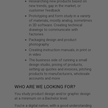
Researching new products based on
new trends, gap in the market, or
customer feedback
Prototyping and form study in a variety
of materials, mostly analog, sometimes
in 3D software. Creating technical
drawings to communicate with
factories.
Packaging design and product
photography
Creating instruction manuals, in print or
in video
The business side of running a small
design studio, pricing of products,
setting up quotes and invoices, pitching
products to manufacturers, wholesale
accounts and more
WHO ARE WE LOOKING FOR?
You study product design and/or graphic design
at a minimum on a Bachelor level.
You’re a digital native, with a good understanding