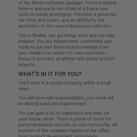
of the Adobe software package. You’re a natural
tinkerer and you’re not afraid of a few power
tools to create prototypes. You have a good eye
for fonts and colors, and an affinity for the
aesthetics of the current Botanopia collection.
You’re flexible, can get things done and can take
initiative. You are independent, committed, and
ready to put your theoretical knowledge from
your studies into action for real customers.
Bonus if you have an affinity with plants and DIY
projects.
WHAT’S IN IT FOR YOU?
You’ll work in a young company, within a small
team.
You will have real responsibilities, your work will
be directly used and implemented.
You can gain a lot of experience and skills for
your future career. There is plenty of room for
personal initiative and one on one mentorship. All
aspects of the company happen at the office,
from product development, prototyping,