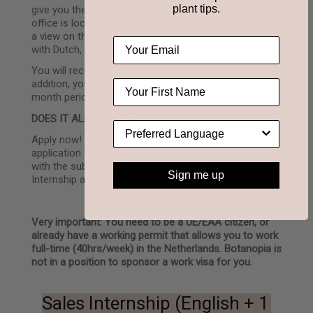
plant tips.
give you the requested guidance. Our plants-filled
office is located on the west side of Amsterdam, with
a view on the garden. We’re an international bunch,
with Dutch, English, and French spoken at the office.
You will receive an internship fee of €300,- a month. In
addition, you will receive 14 vacation days over a 6
month period.
DOES IT ALL SOUND GOOD TO YOU?
Apply now! We look forward to receiving your
application with a CV and motivation letter.
Email us
with the subject line “Online Marketing & Sales
Sign me up
Internship application”.
Very important: You need to be a UE/EAA citizen, or
already have a working permit that allows you to work
full-time (40hrs/week) in the Netherlands. Botanopia is
not in a position to sponsor a work visa for you.
Sales Internship (English + 1