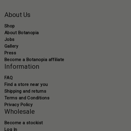
About Us
Shop
About Botanopia
Jobs
Gallery
Press
Become a Botanopia affiliate
Information
FAQ
Find a store near you
Shipping and returns
Terms and Conditions
Privacy Policy
Wholesale
Become a stockist
Log In