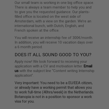
Our small team is working in one big office space.
There is always a team member to help you and
to give you the requested guidance. Our plants-
filled office is located on the west side of
Amsterdam, with a view on the garden. We’re an
international bunch, with Dutch, English, and
French spoken at the office.
You will receive an internship fee of 300€/month.
In addition, you will receive 10 vacation days over
a 6 month period.
DOES IT ALL SOUND GOOD TO YOU?
Apply now! We look forward to receiving your
application with a CV and motivation letter.
Email
us
with the subject line “Content writing Internship
application”.
Very important: You need to be a EU/EEA citizen,
or already have a working permit that allows you
to work full-time (40hrs/week) in the Netherlands.
Botanopia is not in a position to sponsor a work
visa for you.