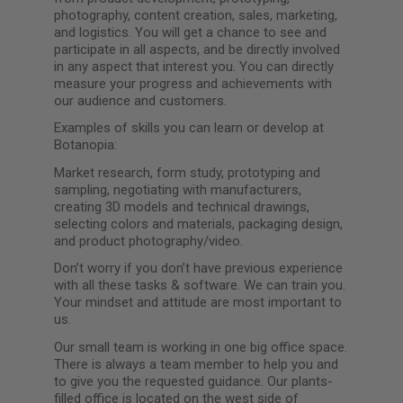
photography, content creation, sales, marketing,
and logistics. You will get a chance to see and
participate in all aspects, and be directly involved
in any aspect that interest you. You can directly
measure your progress and achievements with
our audience and customers.
Examples of skills you can learn or develop at
Botanopia:
Market research, form study, prototyping and
sampling, negotiating with manufacturers,
creating 3D models and technical drawings,
selecting colors and materials, packaging design,
and product photography/video.
Don’t worry if you don’t have previous experience
with all these tasks & software. We can train you.
Your mindset and attitude are most important to
us.
Our small team is working in one big office space.
There is always a team member to help you and
to give you the requested guidance. Our plants-
filled office is located on the west side of