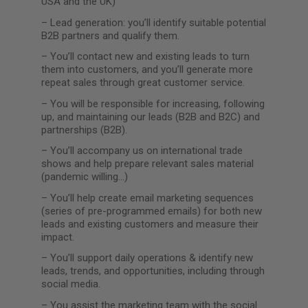
USA and the UK)
–
Lead generation: you’ll identify suitable potential
B2B partners and qualify them.
–
You’ll contact new and existing leads to turn
them into customers, and you’ll generate more
repeat sales through great customer service.
–
You will be responsible for increasing, following
up, and maintaining our leads (B2B and B2C) and
partnerships (B2B).
–
You’ll accompany us on international trade
shows and help prepare relevant sales material
(pandemic willing…)
–
You’ll help create email marketing sequences
(series of pre-programmed emails) for both new
leads and existing customers and measure their
impact.
–
You’ll support daily operations & identify new
leads, trends, and opportunities, including through
social media.
–
You assist the marketing team with the social