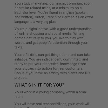
You study marketing, journalism, communication
or similar related fields, at a minimum on a
Bachelor level. You’re fluent in English (spoken
and written). Dutch, French or German as an extra
language is a very big plus.
You’re a digital native, with a good understanding
of online shopping and social media. Writing
comes naturally to you, you like to play with
words, and get people’s attention through your
texts.
You’re flexible, can get things done and can take
initiative. You are independent, committed, and
ready to put your theoretical knowledge from
your studies into action for real customers.
Bonus if you have an affinity with plants and DIY
projects.
WHAT’S IN IT FOR YOU?
You’ll work in a young company, within a small
team.
You will have real responsibilities, your work will