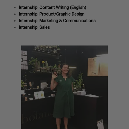
Internship: Content Writing (English)
Internship: Product/Graphic Design
Internship: Marketing & Communications
Internship: Sales