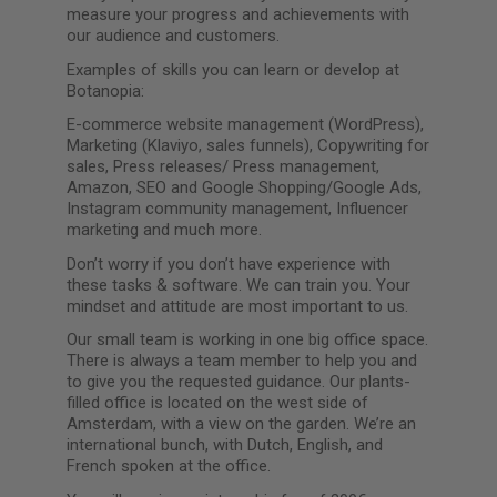
measure your progress and achievements with
our audience and customers.
Examples of skills you can learn or develop at
Botanopia:
E-commerce website management (WordPress),
Marketing (Klaviyo, sales funnels), Copywriting for
sales, Press releases/ Press management,
Amazon, SEO and Google Shopping/Google Ads,
Instagram community management, Influencer
marketing and much more.
Don’t worry if you don’t have experience with
these tasks & software. We can train you. Your
mindset and attitude are most important to us.
Our small team is working in one big office space.
There is always a team member to help you and
to give you the requested guidance. Our plants-
filled office is located on the west side of
Amsterdam, with a view on the garden. We’re an
international bunch, with Dutch, English, and
French spoken at the office.