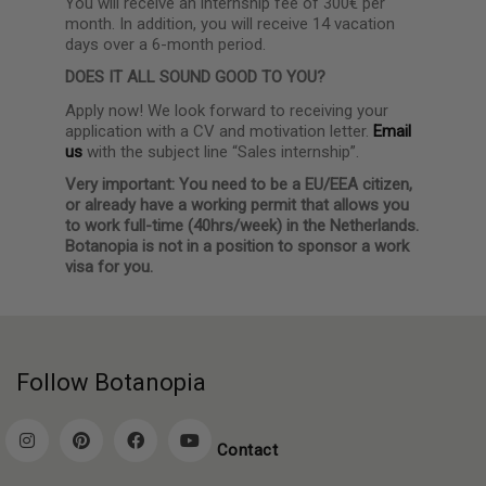
You will receive an internship fee of 300€ per
month. In addition, you will receive 14 vacation
days over a 6-month period.
DOES IT ALL SOUND GOOD TO YOU?
Apply now! We look forward to receiving your
application with a CV and motivation letter.
Email
us
with the subject line “Sales internship”.
Very important: You need to be a EU/EEA citizen,
or already have a working permit that allows you
to work full-time (40hrs/week) in the Netherlands.
Botanopia is not in a position to sponsor a work
visa for you.
Follow Botanopia
Contact