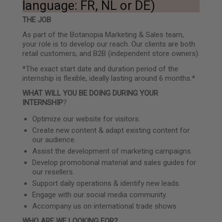
language: FR, NL or DE)
THE JOB
As part of the Botanopia Marketing & Sales team,
your role is to develop our reach. Our clients are both
retail customers, and B2B (independent store owners).
*The exact start date and duration period of the
internship is flexible, ideally lasting around 6 months.*
WHAT WILL YOU BE DOING DURING YOUR
INTERNSHIP
?
Optimize our website for visitors.
Create new content & adapt existing content for
our audience.
Assist the development of marketing campaigns.
Develop promotional material and sales guides for
our resellers.
Support daily operations & identify new leads.
Engage with our social media community.
Accompany us on international trade shows
WHO ARE WE LOOKING FOR?