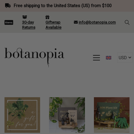
Free shipping to the United States (US) from $100
30-day
Giftwrap
info@botanopia.com
Returns
Available