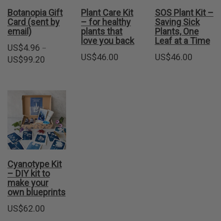
Botanopia Gift
Plant Care Kit
SOS Plant Kit –
Card (sent by
– for healthy
Saving Sick
email)
plants that
Plants, One
love you back
Leaf at a Time
US$
4.96
–
US$
46.00
US$
46.00
Price
US$
99.20
range:
US$4.96
through
US$99.20
Cyanotype Kit
– DIY kit to
make your
own blueprints
US$
62.00