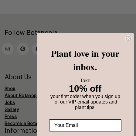
Follow Botanopia
Plant love in your
Contact
inbox.
About Us
Take
10% off
Shop
About Botanopia
your first order when you sign up
for our VIP email updates and
Jobs
plant tips.
Gallery
Press
Become a Botanopia affiliate
Information