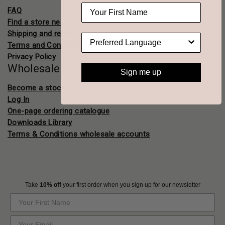
FAQ
Find a store near you
Shipping and returns
Terms and Conditions
Privacy Policy
Wholesale
Sign me up
Become a stockist
Log In
One-page ordering catalogue
Downloads Library
Terms & Conditions wholesale accounts
Take
10% off
your first order when you sign up for our newsletter