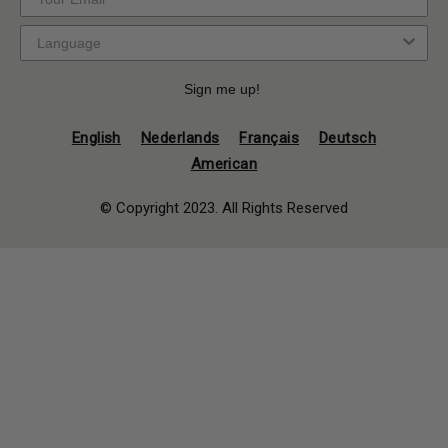
Sign me up!
English
Nederlands
Français
Deutsch
American
© Copyright 2023. All Rights Reserved