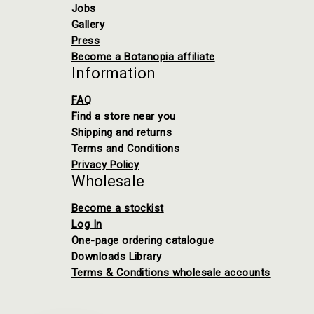
Jobs
Gallery
Press
Become a Botanopia affiliate
Information
FAQ
Find a store near you
Shipping and returns
Terms and Conditions
Privacy Policy
Wholesale
Become a stockist
Log In
One-page ordering catalogue
Downloads Library
Terms & Conditions wholesale accounts