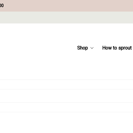
00
Shop
How to sprout