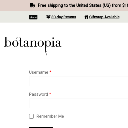
Free shipping to the United States (US) from $1
30-day Returns
Giftwrap Available
Username
*
Password
*
Remember Me