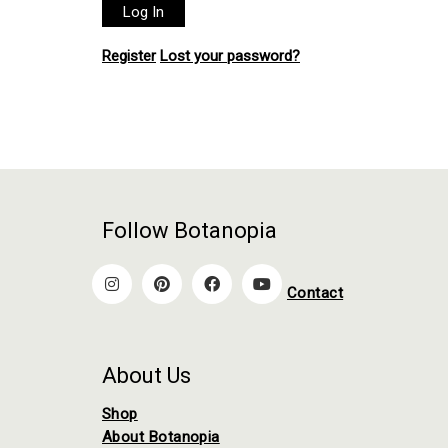
Register
Lost your password?
Follow Botanopia
Contact
About Us
Shop
About Botanopia