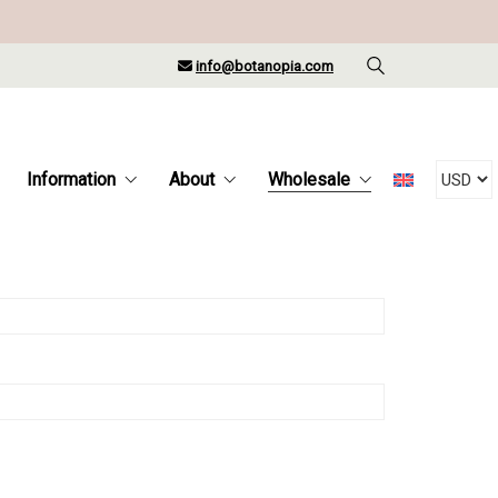
info@botanopia.com
Information
About
Wholesale