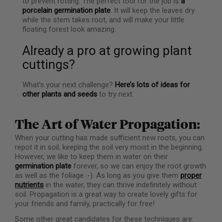
to prevent rotting. The perfect tool for the job is
a
porcelain germination plate
. It will keep the leaves dry
while the stem takes root, and will make your little
floating forest look amazing.
Already a pro at growing plant
cuttings?
What’s your next challenge?
Here’s lots of ideas for
other plants and seeds
to try next.
The Art of Water Propagation:
When your cutting has made sufficient new roots, you can
repot it in soil, keeping the soil very moist in the beginning.
However, we like to keep them in water on their
germination plate
forever, so we can enjoy the root growth
as well as the foliage :-). As long as you give them
proper
nutrients
in the water, they can thrive indefinitely without
soil. Propagation is a great way to create lovely gifts for
your friends and family, practically for free!
Some other great candidates for these techniques are: