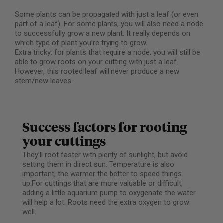
Some plants can be propagated with just a leaf (or even
part of a leaf). For some plants, you will also need a node
to successfully grow a new plant. It really depends on
which type of plant you’re trying to grow.
Extra tricky: for plants that require a node, you will still be
able to grow roots on your cutting with just a leaf.
However, this rooted leaf will never produce a new
stem/new leaves.
Success factors for rooting
your cuttings
They’ll root faster with plenty of sunlight, but avoid
setting them in direct sun. Temperature is also
important, the warmer the better to speed things
up.For cuttings that are more valuable or difficult,
adding a little aquarium pump to oxygenate the water
will help a lot. Roots need the extra oxygen to grow
well.