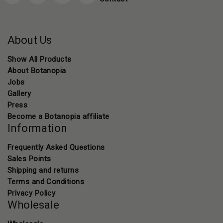
About Us
Show All Products
About Botanopia
Jobs
Gallery
Press
Become a Botanopia affiliate
Information
Frequently Asked Questions
Sales Points
Shipping and returns
Terms and Conditions
Privacy Policy
Wholesale