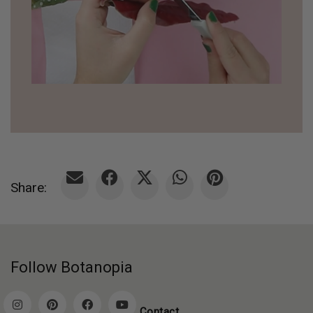
Share:
Follow Botanopia
Contact