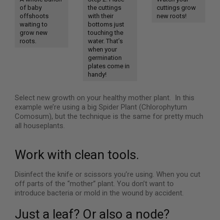
of baby
the cuttings
cuttings grow
offshoots
with their
new roots!
waiting to
bottoms just
grow new
touching the
roots.
water. That’s
when your
germination
plates come in
handy!
Select new growth on your healthy mother plant. In this
example we’re using a big Spider Plant (Chlorophytum
Comosum), but the technique is the same for pretty much
all houseplants.
Work with clean tools.
Disinfect the knife or scissors you’re using. When you cut
off parts of the “mother” plant. You don’t want to
introduce bacteria or mold in the wound by accident.
Just a leaf? Or also a node?