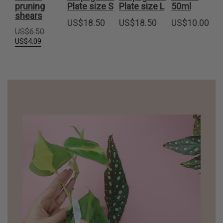
pruning
Plate size S
Plate size L
50ml
shears
US$
18.50
US$
18.50
US$
10.00
Original
US$
6.50
price
Current
US$
4.09
was:
price
US$6.50.
is:
US$4.09.