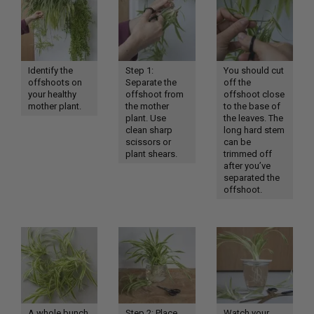
Identify the
Step 1:
You should cut
offshoots on
Separate the
off the
your healthy
offshoot from
offshoot close
mother plant.
the mother
to the base of
plant. Use
the leaves. The
clean sharp
long hard stem
scissors or
can be
plant shears.
trimmed off
after you’ve
separated the
offshoot.
A whole bunch
Step 2: Place
Watch your