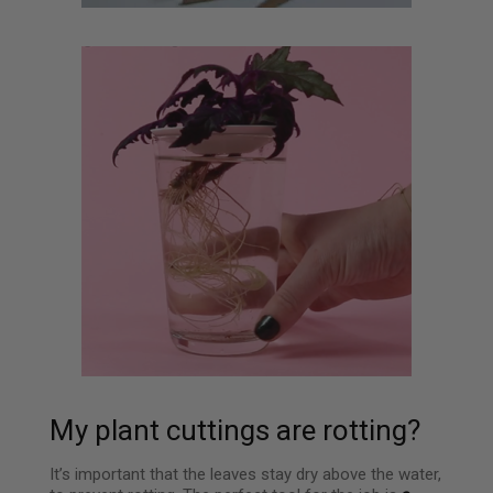
My plant cuttings are rotting?
It’s important that the leaves stay dry above the water,