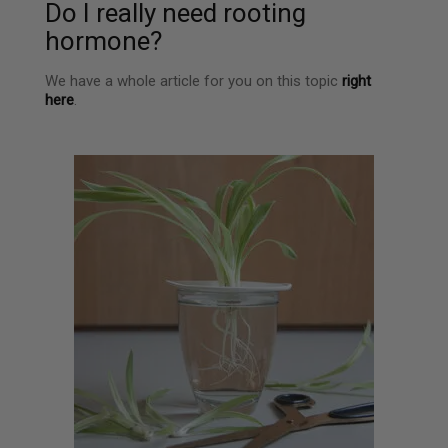
Do I really need rooting
hormone?
We have a whole article for you on this topic
right
here
.