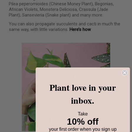
Pilea peperomioides (Chinese Money Plant), Begonias,
African Violets, Monstera Deliciosa, Crassula (Jade
Plant), Sansevieria (Snake plant) and many more.
You can also propagate succulents and cacti in much the
same way, with little variations.
Here’s how
.
Plant love in your
inbox.
Take
10% off
your first order when you sign up