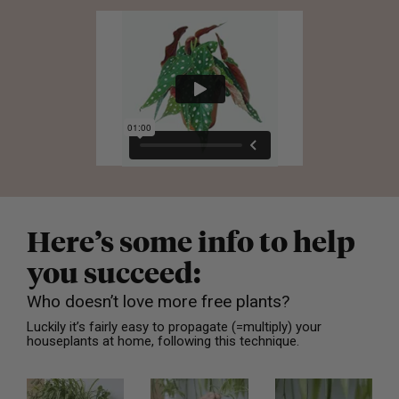
Here’s some info to help
you succeed:
Who doesn’t love more free plants?
Luckily it’s fairly easy to propagate (=multiply) your
houseplants at home, following this technique.