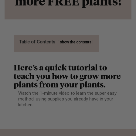
more FREE plants!
Table of Contents
show the contents
Here’s a quick tutorial to
teach you how to grow more
plants from your plants.
Watch the 1-minute video to learn the super easy
method, using supplies you already have in your
kitchen.