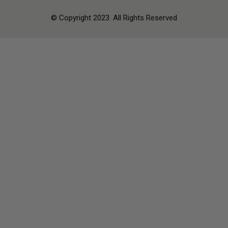
© Copyright 2023. All Rights Reserved