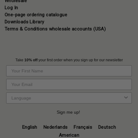
Wholesale
Log In
One-page ordering catalogue
Downloads Library
Terms & Conditions wholesale accounts (USA)
Take
10% off
your first order when you sign up for our newsletter
Sign me up!
English
Nederlands
Français
Deutsch
American