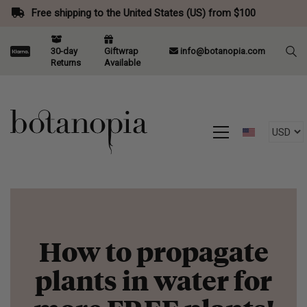
Free shipping to the United States (US) from $100
30-day
Giftwrap
info@botanopia.com
Returns
Available
How to propagate
plants in water for