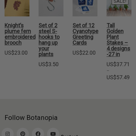
SALE!
Knight’s
Set of 2
Set of 12
Tall
plume fern
steel S-
Cyanotype
Golden
embroidered
hooks to
Greeting
Plant
brooch
hang up
Cards
Stakes –
your
4 designs
US$
23.00
US$
22.00
plants
-27 in
US$
3.50
US$
37.71
–
Pri
US$
57.49
ran
US
thr
US
Follow Botanopia