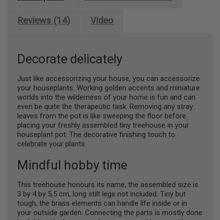
Reviews (14)
Video
Decorate delicately
Just like accessorizing your house, you can accessorize
your houseplants. Working golden accents and miniature
worlds into the wilderness of your home is fun and can
even be quite the therapeutic task. Removing any stray
leaves from the pot is like sweeping the floor before
placing your freshly assembled tiny treehouse in your
houseplant pot. The decorative finishing touch to
celebrate your plants.
Mindful hobby time
This treehouse honours its name, the assembled size is
3 by 4 by 5,5 cm, long stilt legs not included. Tiny but
tough, the brass elements can handle life inside or in
your outside garden. Connecting the parts is mostly done