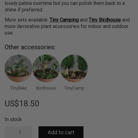
lovely patina overtime but you can polish them back to a
shine if preferred.
More sets available:
Tiny Camping
and
Tiny Birdhouse
and
more decorative plant accessories for indoor and outdoor
use.
Other accessories:
TinyBike
Birdhouse
TinyCamp
US$
18.50
In stock
Tiny
Add to cart
Treehouse