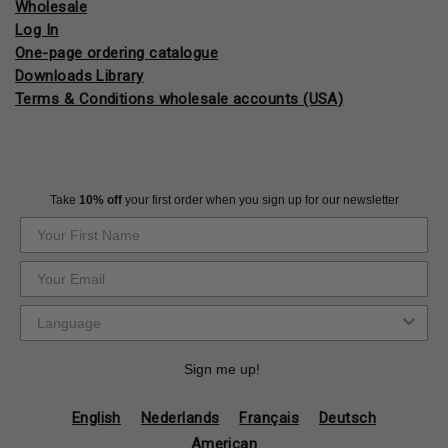
Wholesale
Log In
One-page ordering catalogue
Downloads Library
Terms & Conditions wholesale accounts (USA)
Take
10% off
your first order when you sign up for our newsletter
Sign me up!
English
Nederlands
Français
Deutsch
American