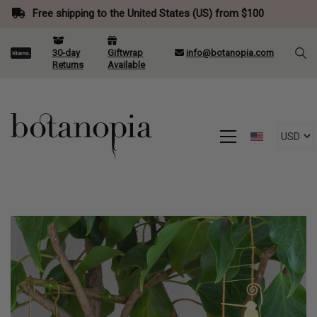
Free shipping to the United States (US) from $100
30-day
Giftwrap
info@botanopia.com
Returns
Available