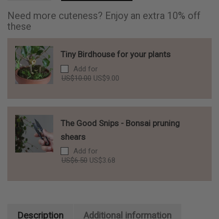
for
your
Need more cuteness? Enjoy an extra 10% off
plants
these
quantity
Tiny Birdhouse for your plants
Add for
Original
Current
US$
10.00
US$
9.00
price
price
was:
is:
US$10.00.
US$9.00.
The Good Snips - Bonsai pruning
shears
Add for
Original
Current
US$
6.50
US$
3.68
price
price
was:
is:
US$6.50.
US$3.68.
Description
Additional information