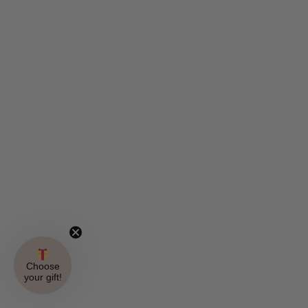
Choose
your gift!