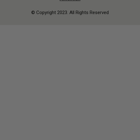
© Copyright 2023. All Rights Reserved