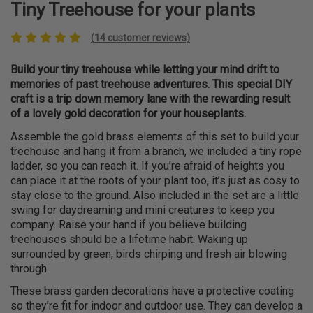
Tiny Treehouse for your plants
(
14
customer reviews)
Build your tiny treehouse while letting your mind drift to
memories of past treehouse adventures. This special DIY
craft is a trip down memory lane with the rewarding result
of a lovely gold decoration for your houseplants.
Assemble the gold brass elements of this set to build your
treehouse and hang it from a branch, we included a tiny rope
ladder, so you can reach it. If you’re afraid of heights you
can place it at the roots of your plant too, it’s just as cosy to
stay close to the ground. Also included in the set are a little
swing for daydreaming and mini creatures to keep you
company. Raise your hand if you believe building
treehouses should be a lifetime habit. Waking up
surrounded by green, birds chirping and fresh air blowing
through.
These brass garden decorations have a protective coating
so they’re fit for indoor and outdoor use. They can develop a