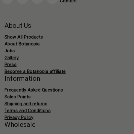
Contact
About Us
Show All Products
About Botanopia
Jobs
Gallery
Press
Become a Botanopia affiliate
Information
Frequently Asked Questions
Sales Points
Shipping and returns
Terms and Conditions
Privacy Policy
Wholesale