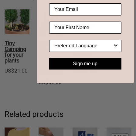
Tiny
Cyanotype
Tiny Bike
Camping
Kit – DIY
Adventure
for your
kit to
for your
plants
make your
plants
Sign me up
own
US$
21.00
US$
21.00
blueprints
US$
62.00
Related products