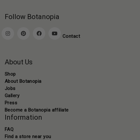
Follow Botanopia
Contact
About Us
Shop
About Botanopia
Jobs
Gallery
Press
Become a Botanopia affiliate
Information
FAQ
Find a store near you