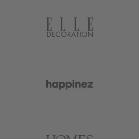
plants in style, to tiny accessories to
create a miniature universe in your
plants.
We also stock the tools and supplies
that will help you take care of your
plants: the best organic plant food,
safe for plant cuttings, potting tarps
for easy cleanup, and clever hanging
systems to create lush plant walls.
We’re constantly developing and
adding new products to elevate your
plant life.
Botanopia is founded and run by
Lise
Lefebvre.