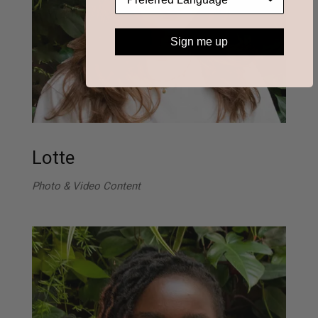
Sign me up
Lotte
Photo & Video Content