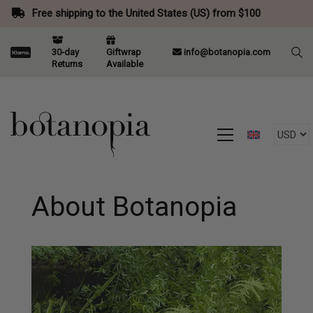
Free shipping to the United States (US) from $100
30-day
Giftwrap
info@botanopia.com
Returns
Available
About Botanopia