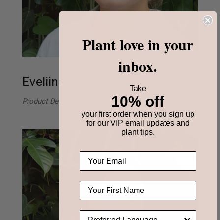
Plant love in your
inbox.
Eveliina
Take
10% off
Product Design
your first order when you sign up
for our VIP email updates and
plant tips.