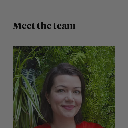
Meet the team