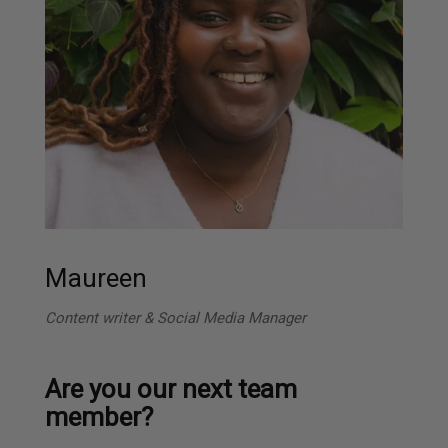
Maureen
Content writer & Social Media Manager
Are you our next team
member?