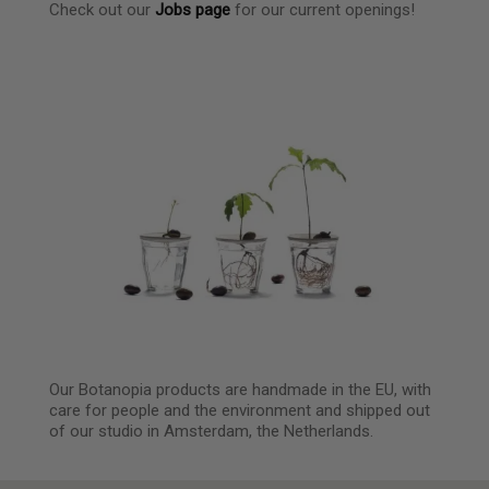
Check out our
Jobs page
for our current openings!
Our Botanopia products are handmade in the EU, with
care for people and the environment and shipped out
of our studio in Amsterdam, the Netherlands.