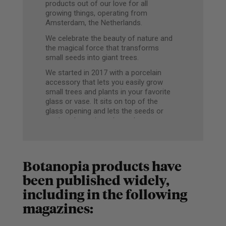
products out of our love for all
growing things, operating from
Amsterdam, the Netherlands.
We celebrate the beauty of nature and
the magical force that transforms
small seeds into giant trees.
We started in 2017 with a porcelain
accessory that lets you easily grow
small trees and plants in your favorite
glass or vase. It sits on top of the
glass opening and lets the seeds or
cuttings hover just above the water
level, so they can grow roots without
rotting.
The white surface acts as a picture
Botanopia products have
frame to shine the spotlight on your
growing seedlings.
been published widely,
including in the following
Since then, we’ve continued to design
and produce smart and stylish
magazines:
solutions for plant lovers. From
modern plant stakes to support your