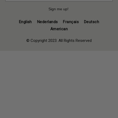
Sign me up!
English
Nederlands
Français
Deutsch
American
© Copyright 2023. All Rights Reserved