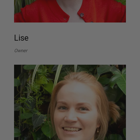
Lise
Owner