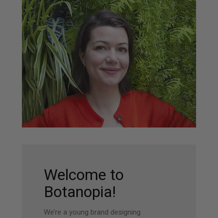
Welcome to
Botanopia!
We’re a young brand designing