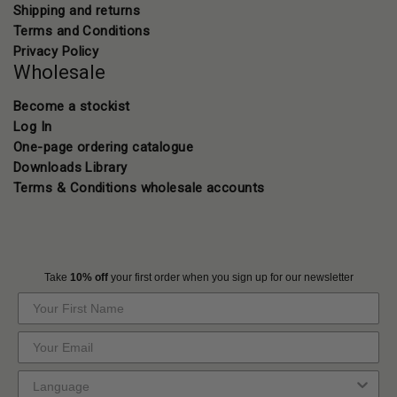
Shipping and returns
Terms and Conditions
Privacy Policy
Wholesale
Become a stockist
Log In
One-page ordering catalogue
Downloads Library
Terms & Conditions wholesale accounts
Take
10% off
your first order when you sign up for our newsletter