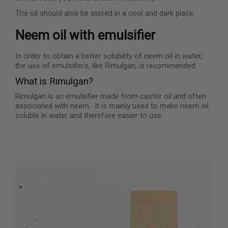
The oil should also be stored in a cool and dark place.
Neem oil with emulsifier
In order to obtain a better solubility of neem oil in water,
the use of emulsifiers, like Rimulgan, is recommended.
What is Rimulgan?
Rimulgan is an emulsifier made from castor oil and often
associated with neem. It is mainly used to make neem oil
soluble in water and therefore easier to use.