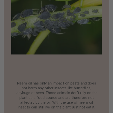
Neem oil has only an impact on pests and does
not harm any other insects like butterflies,
ladybugs or bees. Those animals don’t rely on the
plant as a food source and are therefore not
affected by the oil. With the use of neem oil
insects can still live on the plant, just not eat it.