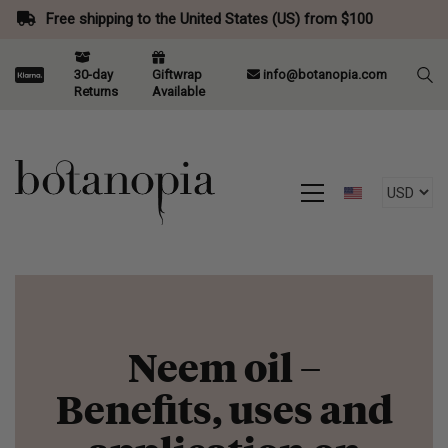
Free shipping to the United States (US) from $100
30-day
Giftwrap
info@botanopia.com
Returns
Available
Neem oil –
Benefits, uses and