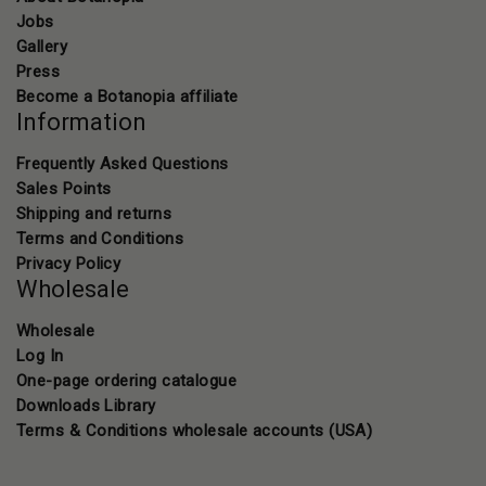
Jobs
Gallery
Press
Become a Botanopia affiliate
Information
Frequently Asked Questions
Sales Points
Shipping and returns
Terms and Conditions
Privacy Policy
Wholesale
Wholesale
Log In
One-page ordering catalogue
Downloads Library
Terms & Conditions wholesale accounts (USA)