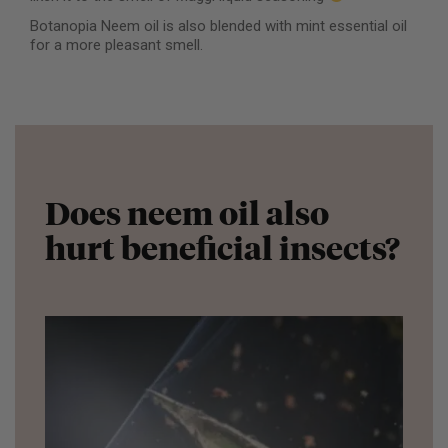
Botanopia Neem oil is also blended with mint essential oil
for a more pleasant smell.
Does neem oil also
hurt beneficial insects?