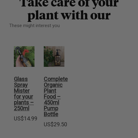
Take care of your
plant with our
These might interest you
Glass
Complete
Spray
Organic
Mister
Plant
for your
Food –
plants –
450ml
250ml
Pump
Bottle
US$
14.99
US$
29.50