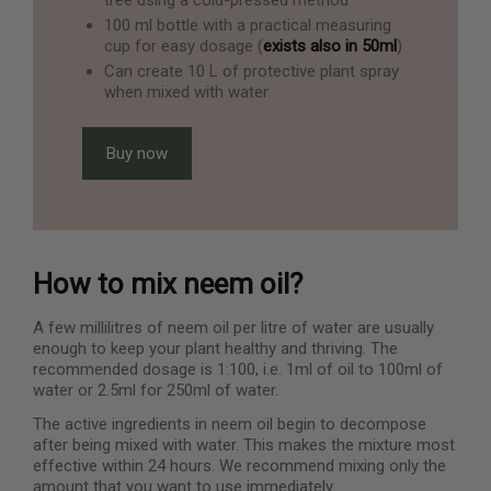
100 ml bottle with a practical measuring
cup for easy dosage (
exists also in 50ml
)
Can create 10 L of protective plant spray
when mixed with water
Buy now
How to mix neem oil?
A few millilitres of neem oil per litre of water are usually
enough to keep your plant healthy and thriving. The
recommended dosage is 1:100, i.e. 1ml of oil to 100ml of
water or 2.5ml for 250ml of water.
The active ingredients in neem oil begin to decompose
after being mixed with water. This makes the mixture most
effective within 24 hours. We recommend mixing only the
amount that you want to use immediately.