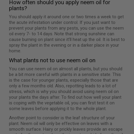
How often should you apply neem oil for
plants?
You should apply it around one or two times a week to get
the acute infestation under control. If you just want to
prevent your plants from any pests, you can use the neem
oil every 7- to 14 days. Note that strong sunshine can
cause burning on plant since it’ll heat up the oil. It is best to
spray the plant in the evening or in a darker place in your
home.
What plants not to use neem oil on
You can use neem oil on almost all plants, but you should
be a bit more careful with plants in a sensitive state. This
is the case for younger plants, especially those that are
only a few months old. Also, repotting leads to a lot of
stress, which is why you should avoid using neem oil on
your plants the days after. To find out how well your plant
is coping with the vegetable oil, you can first test it on
some leaves before applying it to the whole plant.
Another point to consider is the leaf structure of your
plant. Neem oil will only be effective on leaves with a
smooth surface. Hairy or prickly leaves provide an escape