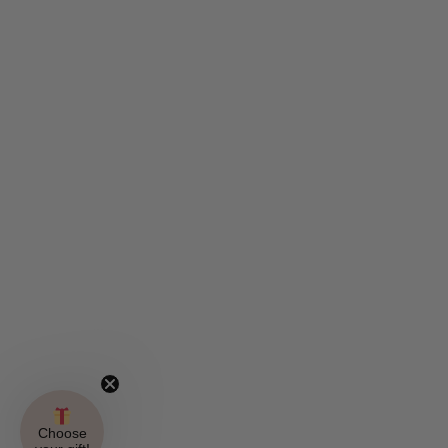
Choose