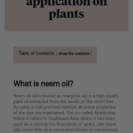
application on
plants
Table of Contents
show the contents
What is neem oil?
Neem oil (also known as margosa oil) is a high-quality
plant oil extracted from the seeds of the neem tree.
By using a cold pressed method, all active properties
of the tree are maintained. The so-called Azadirchta
indica is native to Southeast Asia, where it has been
used as a remedy for thousands of years. Like most
oils, neem tree oil is somewhat thicker in consistency