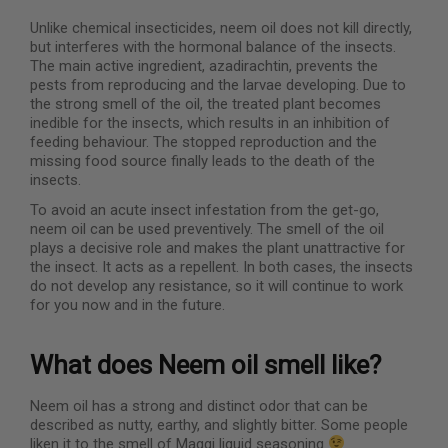
Unlike chemical insecticides, neem oil does not kill directly,
but interferes with the hormonal balance of the insects.
The main active ingredient, azadirachtin, prevents the
pests from reproducing and the larvae developing. Due to
the strong smell of the oil, the treated plant becomes
inedible for the insects, which results in an inhibition of
feeding behaviour. The stopped reproduction and the
missing food source finally leads to the death of the
insects.
To avoid an acute insect infestation from the get-go,
neem oil can be used preventively. The smell of the oil
plays a decisive role and makes the plant unattractive for
the insect. It acts as a repellent. In both cases, the insects
do not develop any resistance, so it will continue to work
for you now and in the future.
What does Neem oil smell like?
Neem oil has a strong and distinct odor that can be
described as nutty, earthy, and slightly bitter. Some people
liken it to the smell of Maggi liquid seasoning