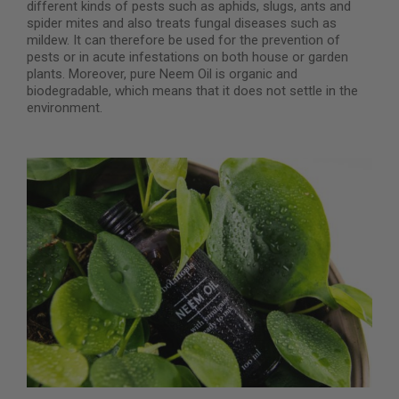
different kinds of pests such as aphids, slugs, ants and
spider mites and also treats fungal diseases such as
mildew. It can therefore be used for the prevention of
pests or in acute infestations on both house or garden
plants. Moreover, pure Neem Oil is organic and
biodegradable, which means that it does not settle in the
environment.