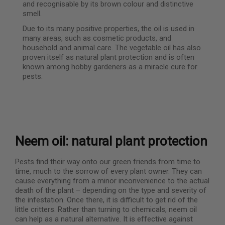
and recognisable by its brown colour and distinctive
smell.
Due to its many positive properties, the oil is used in
many areas, such as cosmetic products, and
household and animal care. The vegetable oil has also
proven itself as natural plant protection and is often
known among hobby gardeners as a miracle cure for
pests.
Neem oil: natural plant protection
Pests find their way onto our green friends from time to
time, much to the sorrow of every plant owner. They can
cause everything from a minor inconvenience to the actual
death of the plant – depending on the type and severity of
the infestation. Once there, it is difficult to get rid of the
little critters. Rather than turning to chemicals, neem oil
can help as a natural alternative. It is effective against