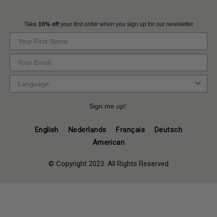
Take
10% off
your first order when you sign up for our newsletter
Sign me up!
English
Nederlands
Français
Deutsch
American
© Copyright 2023. All Rights Reserved