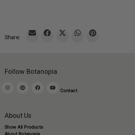
Share:
Follow Botanopia
Contact
About Us
Show All Products
About Botanopia