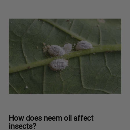
How does neem oil affect
insects?