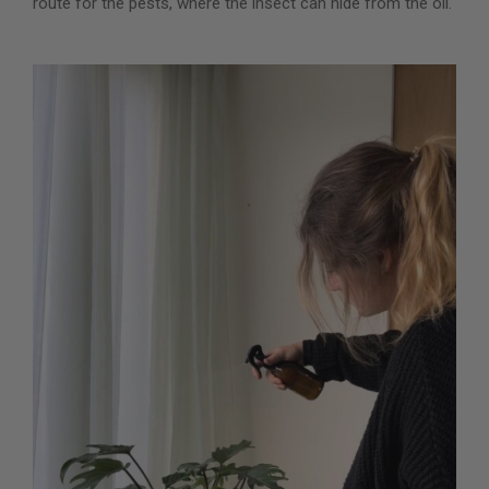
route for the pests, where the insect can hide from the oil.