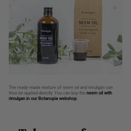
The ready-made mixture of neem oil and rimulgan can
thus be applied directly. You can buy the
neem oil with
rimulgan in our Botanopia webshop.