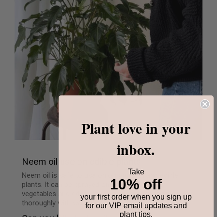
Plant love in your
inbox.
Neem oil use on edible plants
Take
Neem oil is safe to use on ornamental and edible
10% off
plants. It can be sprayed on all kind of fruits,
vegetables and edible flowers. Just wash them
your first order when you sign up
thoroughly with water before consuming.
for our VIP email updates and
plant tips.