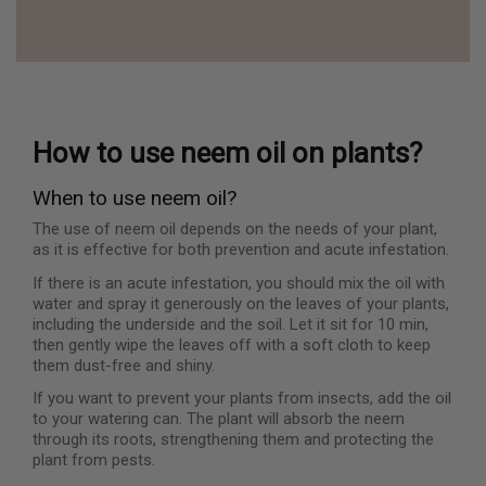
How to use neem oil on plants?
When to use neem oil?
The use of neem oil depends on the needs of your plant,
as it is effective for both prevention and acute infestation.
If there is an acute infestation, you should mix the oil with
water and spray it generously on the leaves of your plants,
including the underside and the soil. Let it sit for 10 min,
then gently wipe the leaves off with a soft cloth to keep
them dust-free and shiny.
If you want to prevent your plants from insects, add the oil
to your watering can. The plant will absorb the neem
through its roots, strengthening them and protecting the
plant from pests.