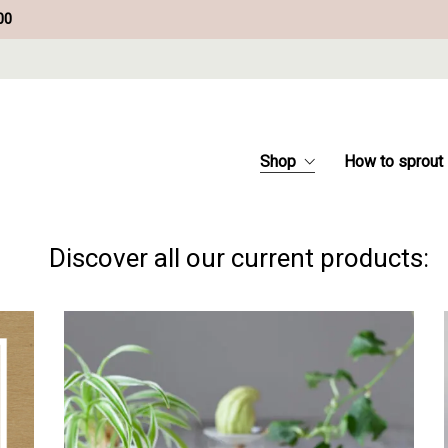
00
Shop
How to sprout
Discover all our current products: