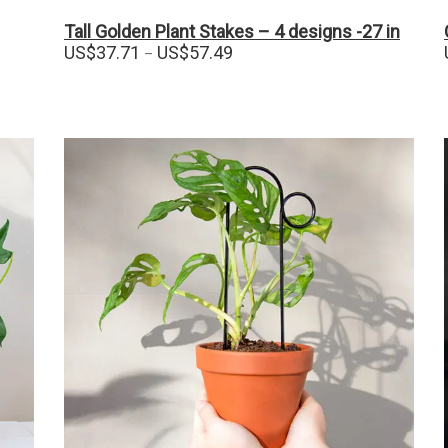
Tall Golden Plant Stakes – 4 designs -27 in
Price
US$
37.71
US$
57.49
–
range:
US$37.71
through
US$57.49