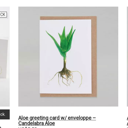
OCK
ck.
Aloe greeting card w/ enveloppe –
Candelabra Aloe
e