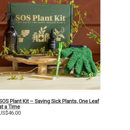
SOS Plant Kit – Saving Sick Plants, One Leaf
at a Time
US$
46.00