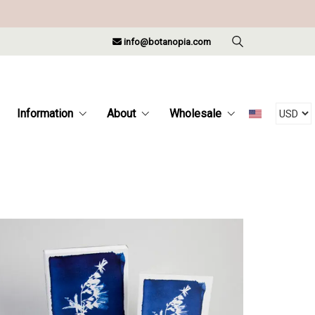
info@botanopia.com
Information
About
Wholesale