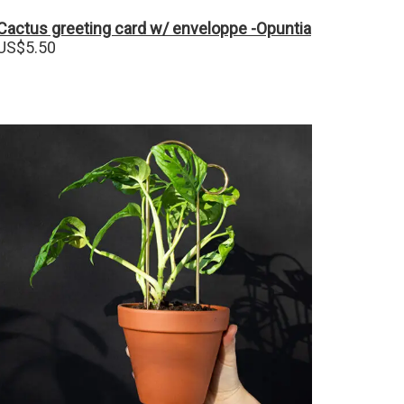
Cactus greeting card w/ enveloppe -Opuntia
US$
5.50