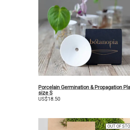
Porcelain Germination & Propagation Pl
size S
US$
18.50
OUT OF ST