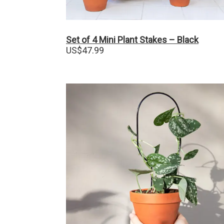
Set of 4 Mini Plant Stakes – Black
US$
47.99