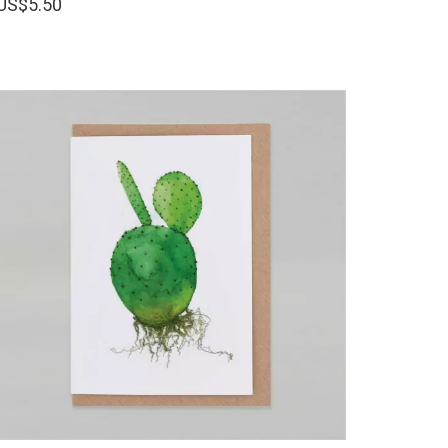
US$
5.50