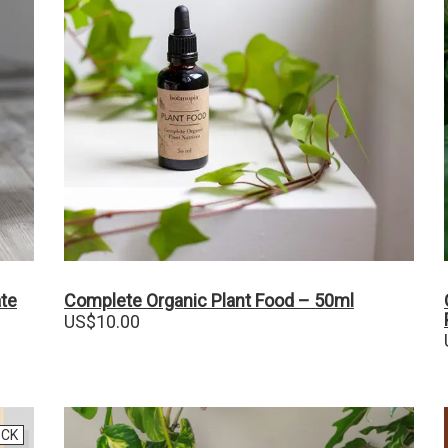
ate
Complete Organic Plant Food – 50ml
US$
10.00
OCK