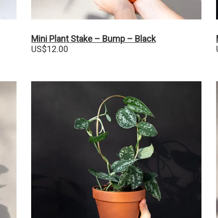
Mini Plant Stake – Bump – Black
US$
12.00