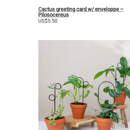
Cactus greeting card w/ enveloppe –
Pilosocereus
US$
5.50