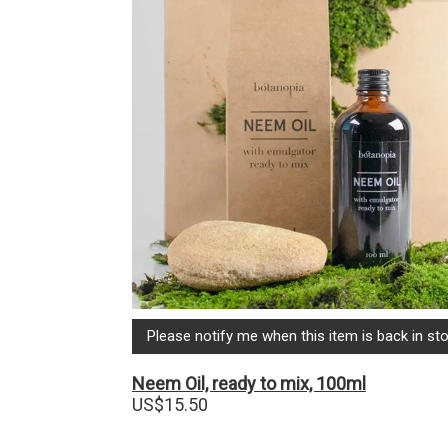
Please notify me when this item is back in sto
Neem Oil, ready to mix, 100ml
US$
15.50