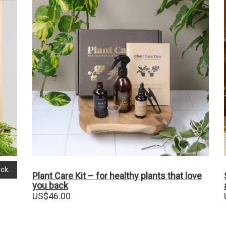
ck.
Plant Care Kit – for healthy plants that love
you back
US$
46.00