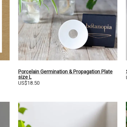
Porcelain Germination & Propagation Plate
size L
US$
18.50