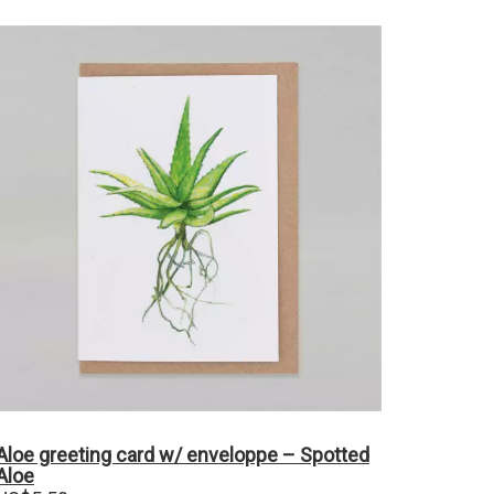
Aloe greeting card w/ enveloppe – Spotted
Aloe