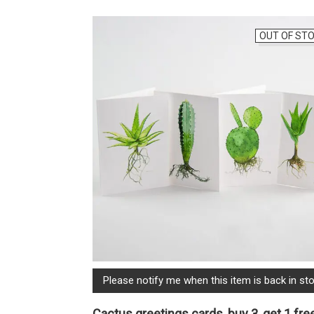
OUT OF ST
Please notify me when this item is back in sto
Cactus greetings cards, buy 3, get 1 fre