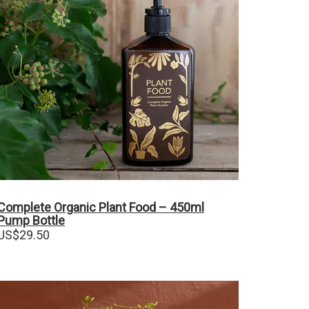
Complete Organic Plant Food – 450ml
Pump Bottle
US$
29.50