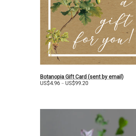
Botanopia Gift Card (sent by email)
Price
US$
4.96
US$
99.20
–
range:
US$4.96
through
US$99.20