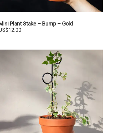
Mini Plant Stake – Bump – Gold
US$
12.00