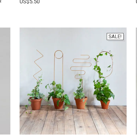
US$
5.50
SALE!