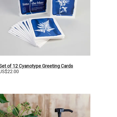
Set of 12 Cyanotype Greeting Cards
US$
22.00