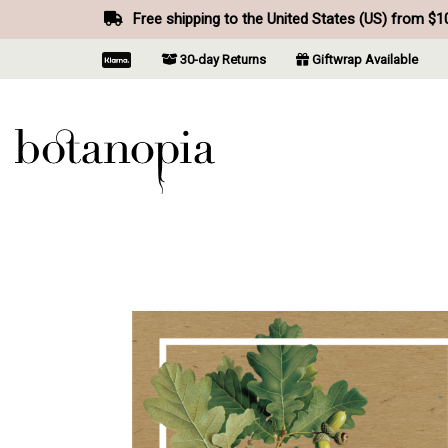
Free shipping to the United States (US) from $1
30-day Returns
Giftwrap Available