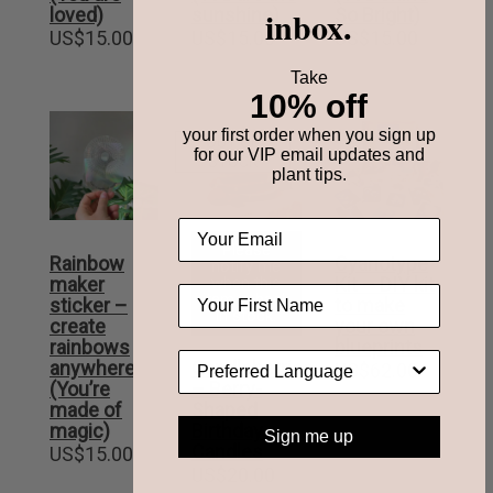
inbox.
loved)
sunshine)
So Bright)
US$
15.00
US$
15.00
US$
15.00
Take
10% off
your first order when you sign up
OUT OF
for our VIP email updates and
STOCK
plant tips.
Please
Rainbow
Cyanotype
notify me
when this
maker
Kit – DIY kit
item is back
sticker –
to make
in stock.
create
your own
rainbows
blueprints
Candleberries
anywhere
US$
62.00
– Berry-
(You’re
Shaped
made of
Birthday
magic)
Sign me up
Candles
US$
15.00
US$
20.00