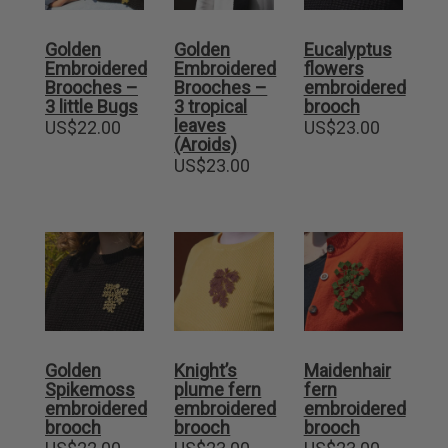
Golden
Golden
Eucalyptus
Embroidered
Embroidered
flowers
Brooches –
Brooches –
embroidered
3 little Bugs
3 tropical
brooch
leaves
US$
22.00
US$
23.00
(Aroids)
US$
23.00
Golden
Knight’s
Maidenhair
Spikemoss
plume fern
fern
embroidered
embroidered
embroidered
brooch
brooch
brooch