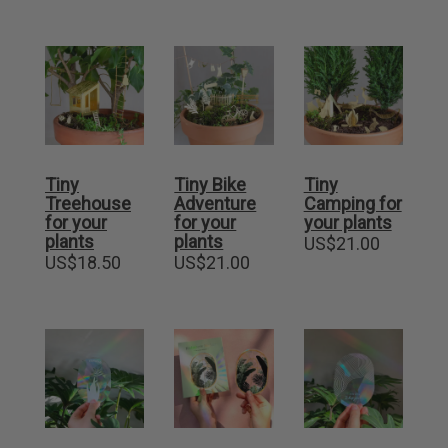
Tiny
Tiny Bike
Tiny
Treehouse
Adventure
Camping for
for your
for your
your plants
plants
plants
US$
21.00
US$
18.50
US$
21.00