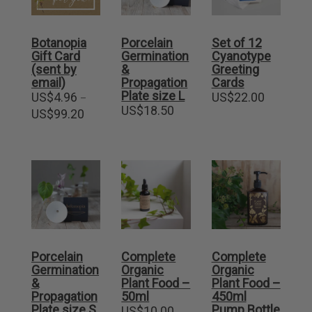
Botanopia
Porcelain
Set of 12
Gift Card
Germination
Cyanotype
(sent by
&
Greeting
email)
Propagation
Cards
Plate size L
US$
4.96
US$
22.00
–
US$
18.50
Price
US$
99.20
range:
US$4.96
through
US$99.20
Porcelain
Complete
Complete
Germination
Organic
Organic
&
Plant Food –
Plant Food –
Propagation
50ml
450ml
Plate size S
Pump Bottle
US$
10.00