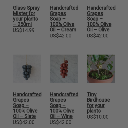
Glass Spray
Handcrafted
Handcrafted
Mister for
Grapes
Grapes
your plants
Soap –
Soap –
– 250ml
100% Olive
100% Olive
Oil – Cream
Oil – Olive
US$
14.99
US$
42.00
US$
42.00
Handcrafted
Handcrafted
Tiny
Grapes
Grapes
Birdhouse
Soap –
Soap –
for your
100% Olive
100% Olive
plants
Oil – Slate
Oil – Wine
US$
10.00
US$
42.00
US$
42.00