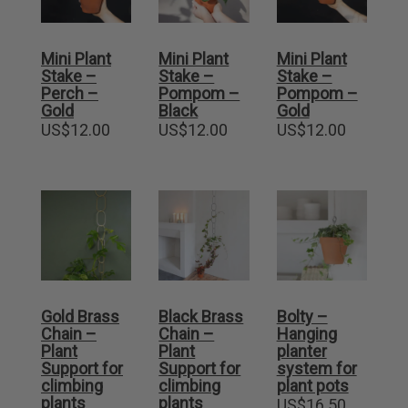
Mini Plant
Mini Plant
Mini Plant
Stake –
Stake –
Stake –
Perch –
Pompom –
Pompom –
Gold
Black
Gold
US$
12.00
US$
12.00
US$
12.00
Gold Brass
Black Brass
Bolty –
Chain –
Chain –
Hanging
Plant
Plant
planter
Support for
Support for
system for
climbing
climbing
plant pots
plants
plants
US$
16.50