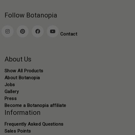
Follow Botanopia
Contact
About Us
Show All Products
About Botanopia
Jobs
Gallery
Press
Become a Botanopia affiliate
Information
Frequently Asked Questions
Sales Points