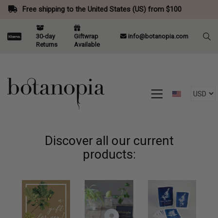
Free shipping to the United States (US) from $100
30-day
Giftwrap
info@botanopia.com
Returns
Available
Discover all our current
products: