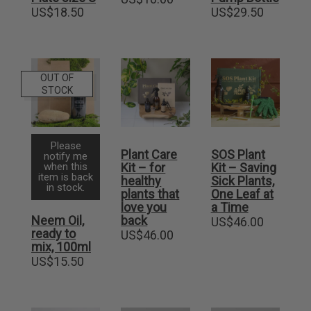
US$
18.50
US$
29.50
OUT OF
STOCK
Please
Plant Care
SOS Plant
notify me
when this
Kit – for
Kit – Saving
item is back
healthy
Sick Plants,
in stock.
plants that
One Leaf at
love you
a Time
Neem Oil,
back
US$
46.00
ready to
US$
46.00
mix, 100ml
US$
15.50