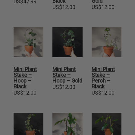
Black
Gold
US$
47.99
US$
12.00
US$
12.00
Mini Plant
Mini Plant
Mini Plant
Stake –
Stake –
Stake –
Hoop –
Hoop – Gold
Perch –
Black
Black
US$
12.00
US$
12.00
US$
12.00