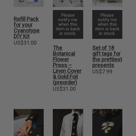
Please
Please
Refill Pack
notify me
notify me
for your
when this
when this
item is back
item is back
Cyanotype
in stock.
in stock.
DIY Kit
US$
31.00
The
Set of 18
Botanical
gift tags for
Flower
the prettiest
Press –
presents
Linen Cover
US$
7.99
& Gold Foil
(preorder)
US$
31.00