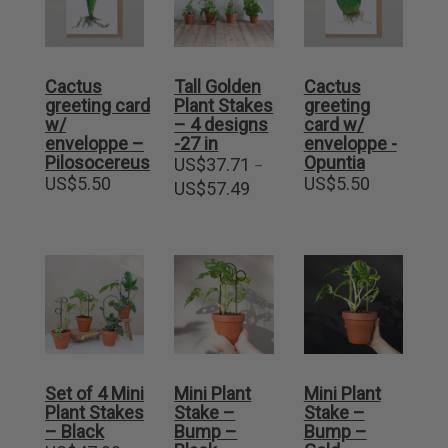
Cactus
Tall Golden
Cactus
greeting card
Plant Stakes
greeting
w/
– 4 designs
card w/
enveloppe –
-27 in
enveloppe -
Pilosocereus
Opuntia
US$
37.71
–
US$
5.50
US$
5.50
Price
US$
57.49
range:
US$37.71
through
US$57.49
Set of 4 Mini
Mini Plant
Mini Plant
Plant Stakes
Stake –
Stake –
– Black
Bump –
Bump –