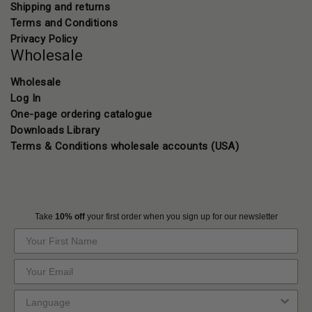
Shipping and returns
Terms and Conditions
Privacy Policy
Wholesale
Wholesale
Log In
One-page ordering catalogue
Downloads Library
Terms & Conditions wholesale accounts (USA)
Take
10% off
your first order when you sign up for our newsletter