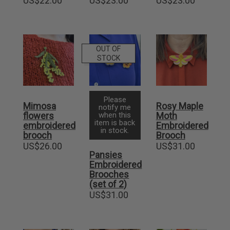
US$
22.00
US$
23.00
US$
23.00
OUT OF
STOCK
Please
Mimosa
Rosy Maple
notify me
flowers
when this
Moth
item is back
embroidered
Embroidered
in stock.
brooch
Brooch
US$
26.00
US$
31.00
Pansies
Embroidered
Brooches
(set of 2)
US$
31.00