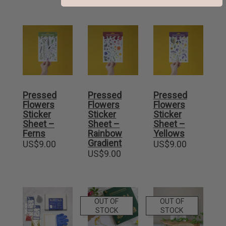
Pressed
Pressed
Pressed
Flowers
Flowers
Flowers
Sticker
Sticker
Sticker
Sheet –
Sheet –
Sheet –
Ferns
Rainbow
Yellows
Gradient
US$
9.00
US$
9.00
US$
9.00
OUT OF
OUT OF
STOCK
STOCK