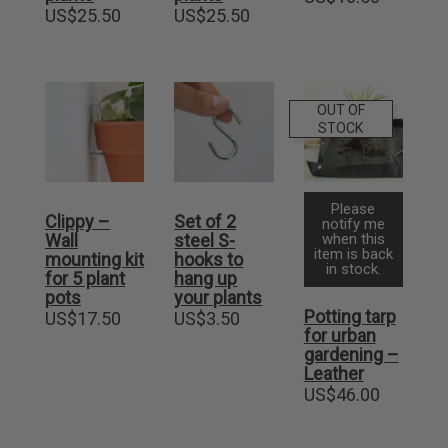
US$
25.50
US$
25.50
OUT OF
STOCK
Please
Clippy –
Set of 2
notify me
Wall
steel S-
when this
item is back
mounting kit
hooks to
in stock.
for 5 plant
hang up
pots
your plants
Potting tarp
US$
17.50
US$
3.50
for urban
gardening –
Leather
US$
46.00