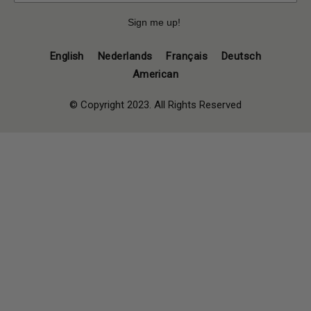
Sign me up!
English
Nederlands
Français
Deutsch
American
© Copyright 2023. All Rights Reserved