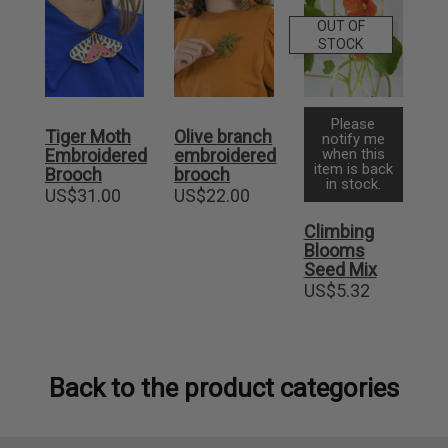
OUT OF
STOCK
Please
Tiger Moth
Olive branch
notify me
Embroidered
embroidered
when this
item is back
Brooch
brooch
in stock.
US$
31.00
US$
22.00
Climbing
Blooms
Seed Mix
US$
5.32
Back to the product categories