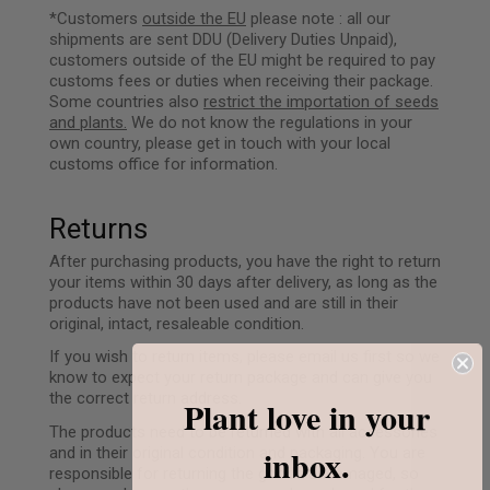
*Customers
outside the EU
please note : all our
shipments are sent DDU (Delivery Duties Unpaid),
customers outside of the EU might be required to pay
customs fees or duties when receiving their package.
Some countries also
restrict the importation of seeds
and plants.
We do not know the regulations in your
own country, please get in touch with your local
customs office for information.
Returns
After purchasing products, you have the right to return
your items within 30 days after delivery, as long as the
products have not been used and are still in their
original, intact, resaleable condition.
If you wish to return items, please email us first so we
know to expect your return package and can give you
the correct return address.
Plant love in your
The products need to be returned with all accessories
inbox.
and in their original condition and packaging. You are
responsible for returning the goods undamaged, so