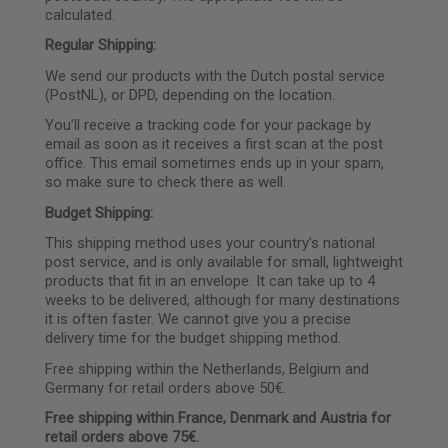
calculated.
Regular Shipping:
We send our products with the Dutch postal service
(PostNL), or DPD, depending on the location.
You’ll receive a tracking code for your package by
email as soon as it receives a first scan at the post
office. This email sometimes ends up in your spam,
so make sure to check there as well.
Budget Shipping:
This shipping method uses your country’s national
post service, and is only available for small, lightweight
products that fit in an envelope. It can take up to 4
weeks to be delivered, although for many destinations
it is often faster. We cannot give you a precise
delivery time for the budget shipping method.
Free shipping within the Netherlands, Belgium and
Germany for retail orders above 50€.
Free shipping within France, Denmark and Austria for
retail orders above
75€.