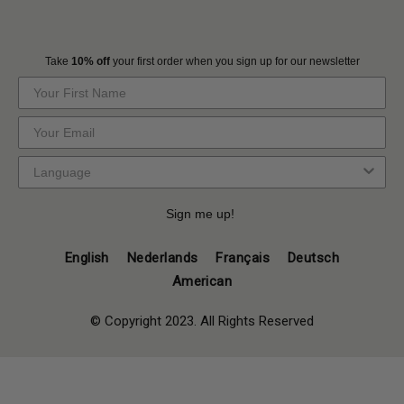
Take
10% off
your first order when you sign up for our newsletter
Sign me up!
English
Nederlands
Français
Deutsch
American
© Copyright 2023. All Rights Reserved