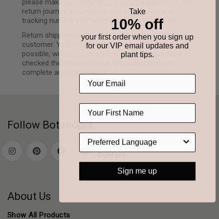
please make sure they are properly packaged for the
return journey. Keep your proof of postage and
Take
10% off
tracking number until we’ve received the package.
Return shipping costs are the responsibility of the
your first order when you sign up
customer. Your refund will be processed as soon as
for our VIP email updates and
possible, within 7 days after we have received and
plant tips.
checked the returned items to confirm they are
complete and undamaged.
Follow Botanopia
Contact
Sign me up
About Us
Show All Products