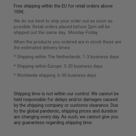
Free shipping within the EU for retail orders above
100€.
We do our best to ship your order out as soon as
possible. Retail orders placed before 2pm will be
shipped out the same day, Monday-Friday.
When the products you ordered are in stock these are
the estimated delivery times:
* Shipping within The Netherlands: 1-3 business days
* Shipping within Europe: 3-20 business days
* Worldwide shipping: 6-30 business days
.
Shipping time is not within our control. We cannot be
held responsible for delays and/or damages caused
by the shipping company or customs clearance. Due
to the global pandemic, shipping prices and duration
are changing every day. As such, we cannot give you
any guarantees regarding shipping time.