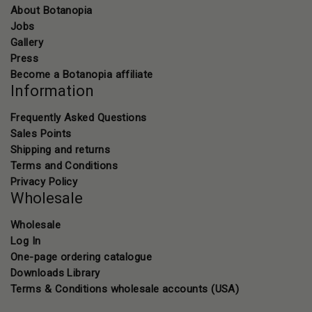
About Botanopia
Jobs
Gallery
Press
Become a Botanopia affiliate
Information
Frequently Asked Questions
Sales Points
Shipping and returns
Terms and Conditions
Privacy Policy
Wholesale
Wholesale
Log In
One-page ordering catalogue
Downloads Library
Terms & Conditions wholesale accounts (USA)