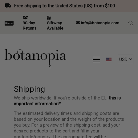
Free shipping to the United States (US) from $100
30-day
Giftwrap
info@botanopia.com
Returns
Available
Shipping
We ship worldwide. If you’re outside of the EU,
this is
important information*.
The estimated delivery times and shipping costs are
based on your location and the weight of the products
you buy. For a preview of the shipping cost, add your
desired products to the cart and fill in your
postcode/country. The appropriate fee will be