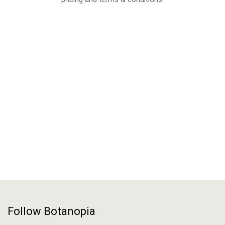
Follow Botanopia