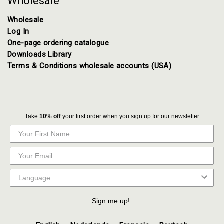
Wholesale
Wholesale
Log In
One-page ordering catalogue
Downloads Library
Terms & Conditions wholesale accounts (USA)
Take
10% off
your first order when you sign up for our newsletter
Sign me up!