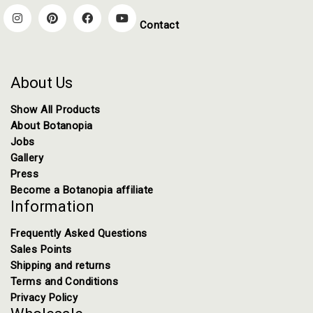
Contact
About Us
Show All Products
About Botanopia
Jobs
Gallery
Press
Become a Botanopia affiliate
Information
Frequently Asked Questions
Sales Points
Shipping and returns
Terms and Conditions
Privacy Policy