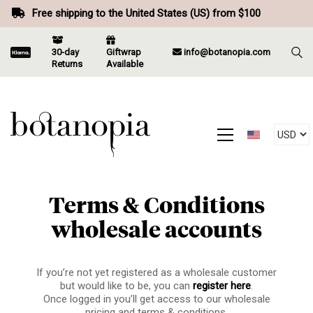
Free shipping to the United States (US) from $100
30-day
Giftwrap
info@botanopia.com
Returns
Available
Terms & Conditions
wholesale accounts
If you’re not yet registered as a wholesale customer
but would like to be, you can
register here
.
Once logged in you’ll get access to our wholesale
pricing and terms & conditions.