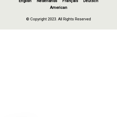
English
Nederlands
Français
Deutsch
American
© Copyright 2023. All Rights Reserved