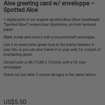
Aloe greeting card w/ enveloppe –
Spotted Aloe
1 digital print of our original spotted Aloe (Aloe Greatheadii
“Spotted Aloe”) watercolour illustration, on thick textured
paper.
Blank inside and comes with a recycled kraft enveloppe.
Use it to send some green love to the plants fanatics in
your life, or you can also frame it on your wall, for a touch of
everlasting green.
Closed size is A6 (14,85 x 10,5cm), with a C6 size
enveloppe.
Check our our other 3 cactus designs in the same series.
US$
5.50