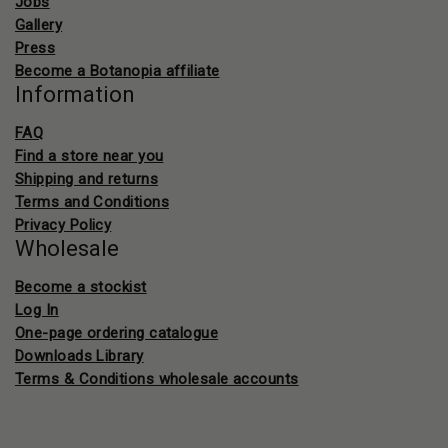
Jobs
Gallery
Press
Become a Botanopia affiliate
Information
FAQ
Find a store near you
Shipping and returns
Terms and Conditions
Privacy Policy
Wholesale
Become a stockist
Log In
One-page ordering catalogue
Downloads Library
Terms & Conditions wholesale accounts