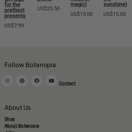
magic)
sunshine)
for the
US$
25.50
prettiest
US$
15.00
US$
15.00
presents
US$
7.99
Follow Botanopia
Contact
About Us
Shop
About Botanopia