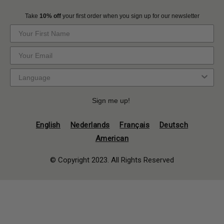
Take
10% off
your first order when you sign up for our newsletter
Sign me up!
English
Nederlands
Français
Deutsch
American
© Copyright 2023. All Rights Reserved