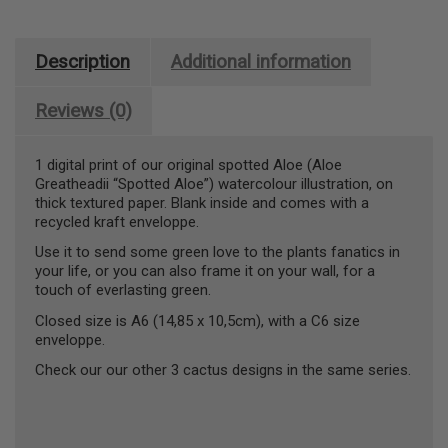
Description
Additional information
Reviews (0)
1 digital print of our original spotted Aloe (Aloe
Greatheadii “Spotted Aloe”) watercolour illustration, on
thick textured paper. Blank inside and comes with a
recycled kraft enveloppe.
Use it to send some green love to the plants fanatics in
your life, or you can also frame it on your wall, for a
touch of everlasting green.
Closed size is A6 (14,85 x 10,5cm), with a C6 size
enveloppe.
Check our our other 3 cactus designs in the same series.