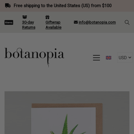
Free shipping to the United States (US) from $100
30-day
Giftwrap
info@botanopia.com
Returns
Available