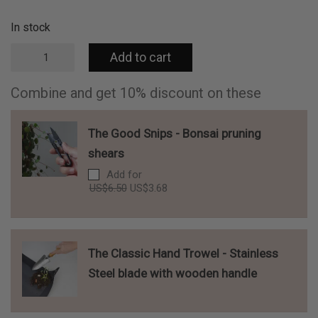
In stock
Aloe
Add to cart
greeting
card
w/
Combine and get 10% discount on these
enveloppe
-
Spotted
The Good Snips - Bonsai pruning
Aloe
shears
quantity
Add for
Original
Current
US$
6.50
US$
3.68
price
price
was:
is:
US$6.50.
US$3.68.
The Classic Hand Trowel - Stainless
Steel blade with wooden handle