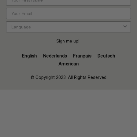
Sign me up!
English
Nederlands
Français
Deutsch
American
© Copyright 2023. All Rights Reserved