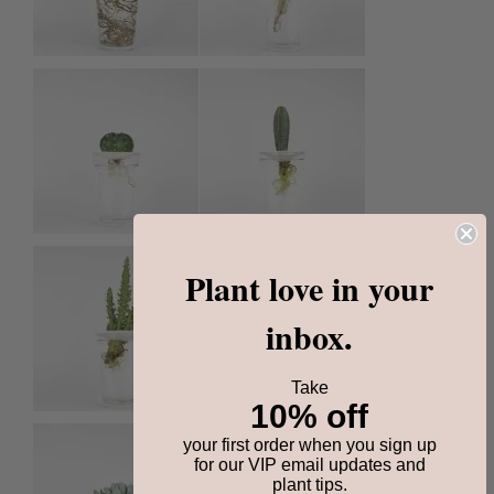
Plant love in your
inbox.
Take
10% off
your first order when you sign up
for our VIP email updates and
plant tips.