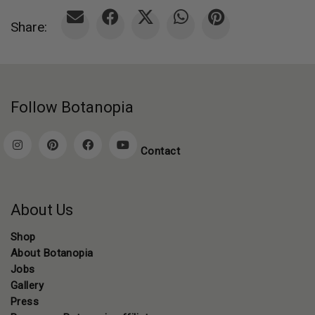
Share:
Follow Botanopia
Contact
About Us
Shop
About Botanopia
Jobs
Gallery
Press