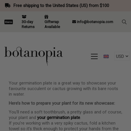
Free shipping to the United States (US) from $100
30-day
Giftwrap
info@botanopia.com
Returns
Available
Your germination plate is a great way to showcase your
favourite succulent or cactus growing with its bare roots
in water.
Here’s how to prepare your plant for its new showcase:
You’ll need a soft toothbrush, a pretty glass and of course,
your plant and
your germination plate
.
If you’re working with a very spiky cactus, fold a kitchen
towel so it’s thick enough to protect your hands from the