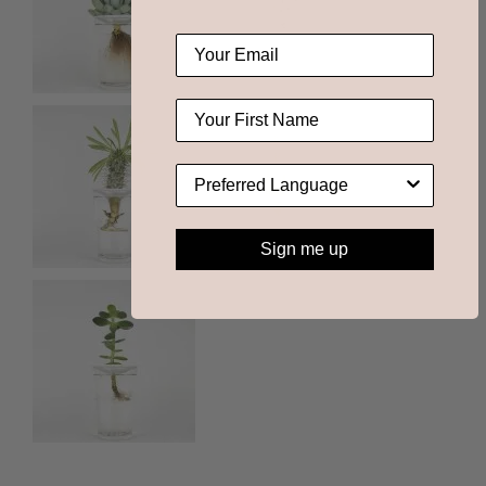
Sign me up