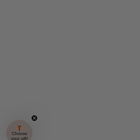
Choose
your gift!