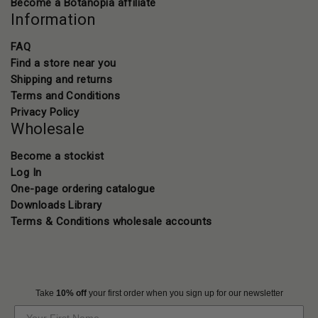
Become a Botanopia affiliate
Information
FAQ
Find a store near you
Shipping and returns
Terms and Conditions
Privacy Policy
Wholesale
Become a stockist
Log In
One-page ordering catalogue
Downloads Library
Terms & Conditions wholesale accounts
Take
10% off
your first order when you sign up for our newsletter