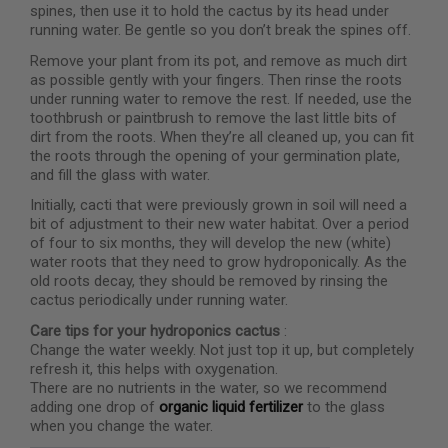
spines, then use it to hold the cactus by its head under
running water. Be gentle so you don’t break the spines off.
Remove your plant from its pot, and remove as much dirt
as possible gently with your fingers. Then rinse the roots
under running water to remove the rest. If needed, use the
toothbrush or paintbrush to remove the last little bits of
dirt from the roots. When they’re all cleaned up, you can fit
the roots through the opening of your germination plate,
and fill the glass with water.
Initially, cacti that were previously grown in soil will need a
bit of adjustment to their new water habitat. Over a period
of four to six months, they will develop the new (white)
water roots that they need to grow hydroponically. As the
old roots decay, they should be removed by rinsing the
cactus periodically under running water.
Care tips for your hydroponics cactus
:
Change the water weekly. Not just top it up, but completely
refresh it, this helps with oxygenation.
There are no nutrients in the water, so we recommend
adding one drop of
organic liquid fertilizer
to the glass
when you change the water.