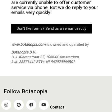
are currently unable to offer customer
service via phone. But we do reply to your
emails very quickly!
Don't like forms? Send us an email directly
www.botanopia.com
is owned and operated by
Botanopia B.V.,
U.J. Klarenstraat 37,
1066XK Amsterdam.
kvk: 83571442 BTW: NL862920966B01
Follow Botanopia
Contact