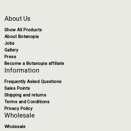
About Us
Show All Products
About Botanopia
Jobs
Gallery
Press
Become a Botanopia affiliate
Information
Frequently Asked Questions
Sales Points
Shipping and returns
Terms and Conditions
Privacy Policy
Wholesale
Wholesale