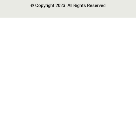
© Copyright 2023. All Rights Reserved