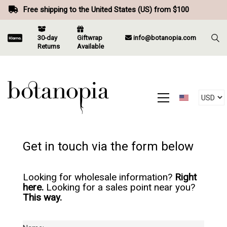
Free shipping to the United States (US) from $100
30-day
Giftwrap
info@botanopia.com
Returns
Available
Get in touch via the form below
Looking for wholesale information?
Right
here.
Looking for a sales point near you?
This way.