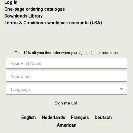
Log In
One-page ordering catalogue
Downloads Library
Terms & Conditions wholesale accounts (USA)
Take
10% off
your first order when you sign up for our newsletter
Sign me up!
English
Nederlands
Français
Deutsch
American