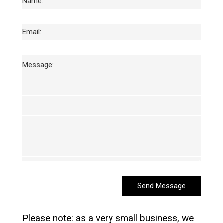
Name:
Email:
Message:
Send Message
Please note: as a very small business, we