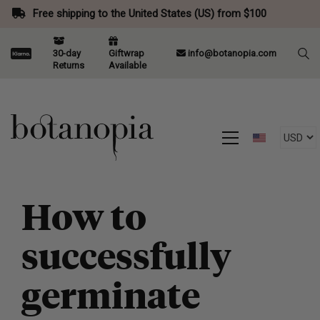
Free shipping to the United States (US) from $100
30-day
Giftwrap
info@botanopia.com
Returns
Available
How to
successfully
germinate