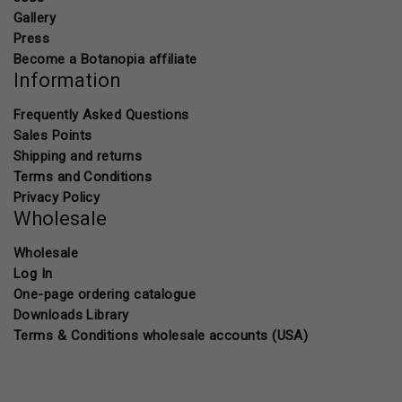
Gallery
Press
Become a Botanopia affiliate
Information
Frequently Asked Questions
Sales Points
Shipping and returns
Terms and Conditions
Privacy Policy
Wholesale
Wholesale
Log In
One-page ordering catalogue
Downloads Library
Terms & Conditions wholesale accounts (USA)