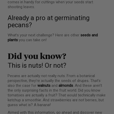
comes in handy for cuttings when your seeds start
shooting leaves.
Already a pro at germinating
pecans?
What’s your next challenge? Here are other
seeds and
plants
you can take on!
Did you know?
This is nuts! Or not?
Pecans are actually not really nuts. From a botanical
perspective, they’re actually the seeds of drupes. That’s
also the case for
walnuts
and
almonds
. And these aren’t
the only surprising facts in the fruit world. Did you know
tomatoes are actually a fruit? That would technically make
ketchup a smoothie. And strawberries are not berries, but
guess what is? A banana!
Armed with this information, go ahead and discover new