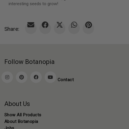
interesting seeds to grow!
Share:
Follow Botanopia
Contact
About Us
Show All Products
About Botanopia
Jobs