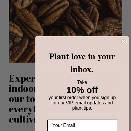
Plant love in your
inbox.
Experience the beauty of
Take
indoor gardening with
10% off
our tools that provides
your first order when you sign up
for our VIP email updates and
everything you need to
plant tips.
cultivate seeds in water: