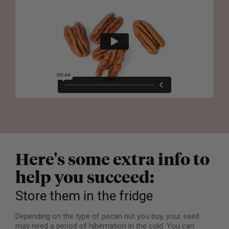
Here's some extra info to
help you succeed:
Store them in the fridge
Depending on the type of pecan nut you buy, your seed
may need a period of hibernation in the cold. You can