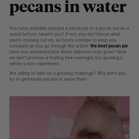
pecans in water
You have probably enjoyed a pecan pie or a pecan nut as a
snack before, haven’t you? If not, you don’t know what
you’re missing out on, so here’s a recipe to keep you
company as you go through the article:
the best pecan pie
.
Have you wondered how these delicious nuts grow? Now
we don’t promise a fruiting tree overnight, but growing it
will be a nice experiment.
Are willing to take on a growing challenge? Why don’t you
try to germinate pecans in water then!