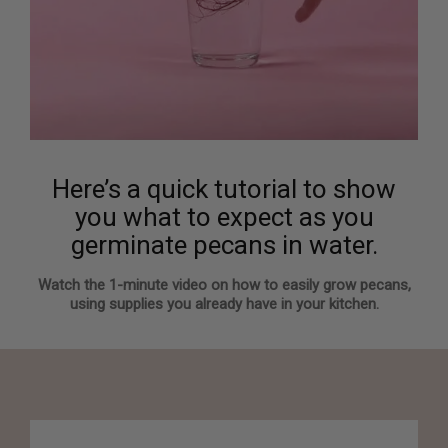
Here’s a quick tutorial to show
you what to expect as you
germinate pecans in water.
Watch the 1-minute video on how to easily grow pecans,
using supplies you already have in your kitchen.