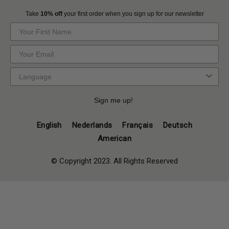
Take
10% off
your first order when you sign up for our newsletter
Sign me up!
English
Nederlands
Français
Deutsch
American
© Copyright 2023. All Rights Reserved