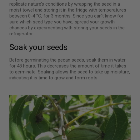
replicate nature’s conditions by wrapping the seed in a
moist towel and storing it in the fridge with temperatures
between 0-4 °C, for 3 months. Since you can’t know for
sure which seed type you have, spread your growth
chances by experimenting with storing your seeds in the
refrigerator.
Soak your seeds
Before germinating the pecan seeds, soak them in water
for 48 hours. This decreases the amount of time it takes
to germinate. Soaking allows the seed to take up moisture,
indicating it is time to grow and form roots.