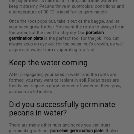
the paper towel is still moist. If not, add a little water to
keep it steamy. Pecans thrive in subtropical conditions and
a temperature of 30 °C is ideal for its germination.
Once the root pops out, take it out of the baggie, and let
your seed grow further. You want the roots to always be in
the water, but the seed to stay dry. Our
porcelain
germination plate
is the perfect tool for the job. You can
always keep an eye out for the pecan nut’s growth, as well
as prevent water from evaporating too fast.
Keep the water coming
After propagating your seed in water and the roots are
formed, you may want to replant in soil. Pecan trees are
thirsty and require a good amount of water as they grow;
as much as 60 inches.
Did you successfully germinate
pecans in water?
There are many other nuts and seeds you can start
germinating with our
porcelain germination plate
. It also