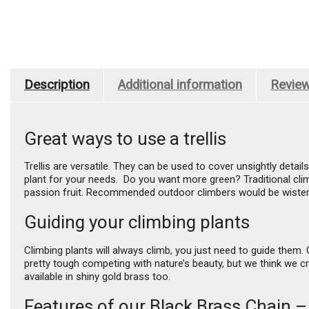
Description
Additional information
Review
Great ways to use a trellis
Trellis are versatile. They can be used to cover unsightly detai
plant for your needs. Do you want more green? Traditional climb
passion fruit. Recommended outdoor climbers would be wisteri
Guiding your climbing plants
Climbing plants will always climb, you just need to guide them. C
pretty tough competing with nature’s beauty, but we think we cr
available in shiny gold brass too.
Features of our Black Brass Chain –