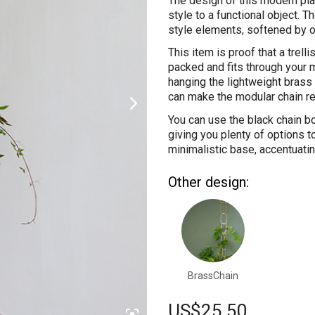
The design of this modern pla
style to a functional object. 
style elements, softened by 
This item is proof that a trelli
packed and fits through your 
hanging the lightweight brass 
can make the modular chain re
You can use the black chain bo
giving you plenty of options to
minimalistic base, accentuatin
Other design:
BrassChain
US$
25.50