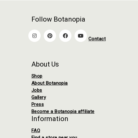
Follow Botanopia
Contact
About Us
Shop
About Botanopia
Jobs
Gallery
Press
Become a Botanopia affiliate
Information
FAQ
Find a store near you