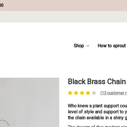
00
Shop
How to sprout
Black Brass Chain
(
13
customer r
Who knew a plant support coul
level of style and support to 
the chain available in a shiny 