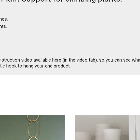
mes.
nts.
ruction video available here (in the video tab), so you can see what 
ttle hook to hang your end product.