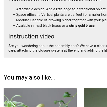
– Affordable design. Add a little edge to a traditional object.
– Space efficient. Vertical plants are perfect for smaller ho
– Modular. Capable of growing higher together with your pla
– Available in matt black brass or a
shiny gold brass
.
Instruction video
Are you wondering about the assembly part? We have a clear inst
care, attaching the closure system at the end and adding the li
You may also like…