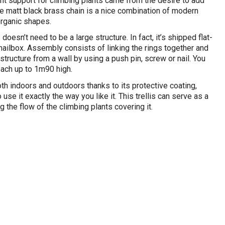
nt support for climbing plants came from the desire to add
The matt black brass chain is a nice combination of modern
organic shapes.
s doesn’t need to be a large structure. In fact, it’s shipped flat-
mailbox. Assembly consists of linking the rings together and
structure from a wall by using a push pin, screw or nail. You
ach up to 1m90 high.
th indoors and outdoors thanks to its protective coating,
 use it exactly the way you like it. This trellis can serve as a
g the flow of the climbing plants covering it.