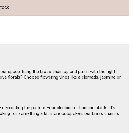
was:
is:
US$5.32.
US$4.79.
stock
our space: hang the brass chain up and pair it with the right
ove florals? Choose flowering vines like a clematis, jasmine or
y decorating the path of your climbing or hanging plants. It’s
looking for something a bit more outspoken, our brass chain is