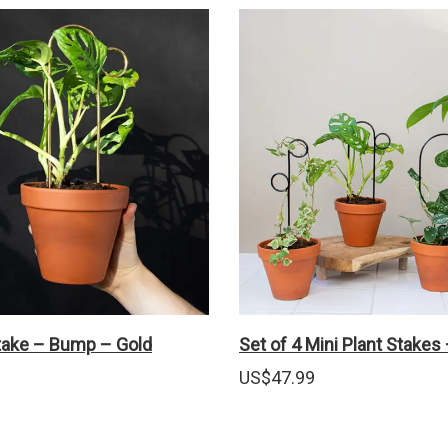
Stake – Bump – Gold
Set of 4 Mini Plant Stakes
US$
47.99