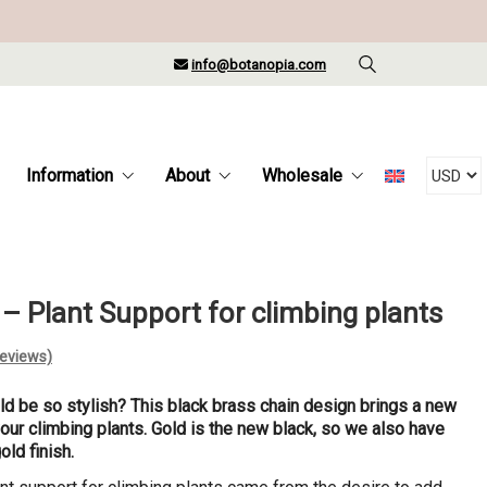
info@botanopia.com
Information
About
Wholesale
 – Plant Support for climbing plants
eviews)
d be so stylish? This black brass chain design brings a new
your climbing plants. Gold is the new black, so we also have
gold finish.