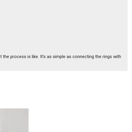
the process is like. It’s as simple as connecting the rings with