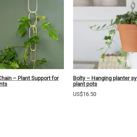
hain – Plant Support for
Bolty – Hanging planter s
nts
plant pots
US$
16.50