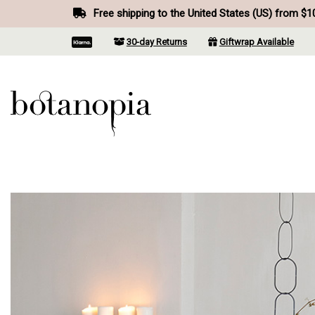
Free shipping to the United States (US) from $1
30-day Returns
Giftwrap Available