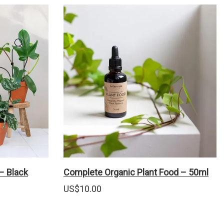
 – Black
Complete Organic Plant Food – 50ml
US$
10.00