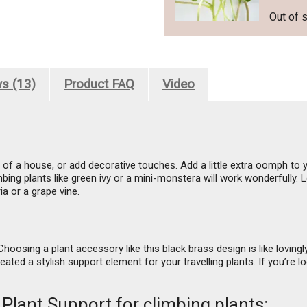
Out of 
s (13)
Product FAQ
Video
ls of a house, or add decorative touches. Add a little extra oomph to y
ing plants like green ivy or a mini-monstera will work wonderfully. L
a or a grape vine.
hoosing a plant accessory like this black brass design is like lovingl
eated a stylish support element for your travelling plants. If you’re 
 Plant Support for climbing plants: