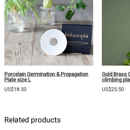
Porcelain Germination & Propagation
Gold Brass C
Plate size L
climbing pla
US$
18.50
US$
25.50
Related products