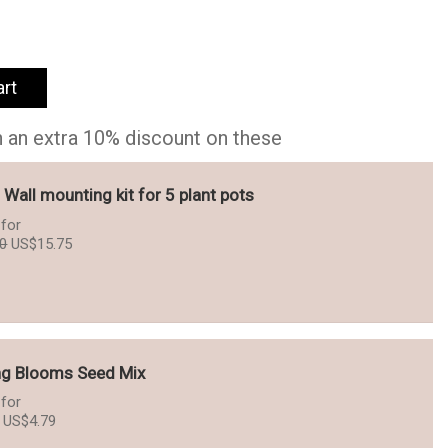
art
h an extra 10% discount on these
- Wall mounting kit for 5 plant pots
for
Original
Current
50
US$
15.75
price
price
was:
is:
US$17.50.
US$15.75.
ng Blooms Seed Mix
for
Original
Current
US$
4.79
price
price