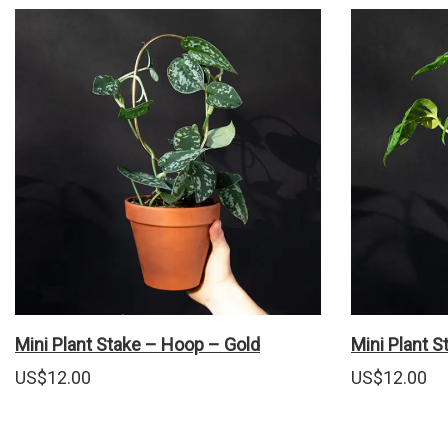
Mini Plant Stake – Hoop – Gold
Mini Plant 
US$
12.00
US$
12.00