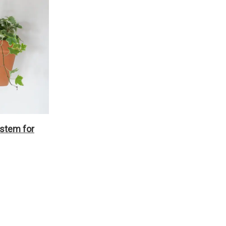
ystem for