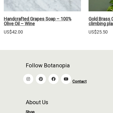
Handcrafted Grapes Soap – 100%
Gold Brass C
Olive Oil – Wine
climbing pla
US$
42.00
US$
25.50
Follow Botanopia
Contact
About Us
Shop