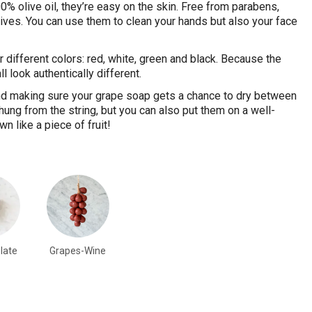
% olive oil, they’re easy on the skin. Free from parabens,
ives. You can use them to clean your hands but also your face
r different colors: red, white, green and black. Because the
l look authentically different.
d making sure your grape soap gets a chance to dry between
ung from the string, but you can also put them on a well-
n like a piece of fruit!
late
Grapes-Wine