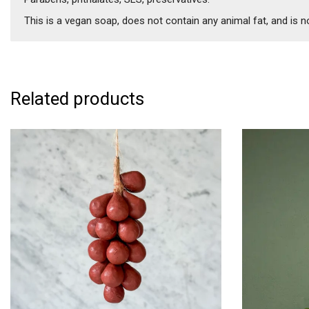
This is a vegan soap, does not contain any animal fat, and is n
Related products