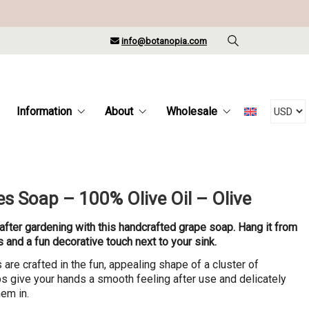
info@botanopia.com
Information
About
Wholesale
s Soap – 100% Olive Oil – Olive
after gardening with this handcrafted grape soap. Hang it from
ss and a fun decorative touch next to your sink.
re crafted in the fun, appealing shape of a cluster of
 give your hands a smooth feeling after use and delicately
em in.