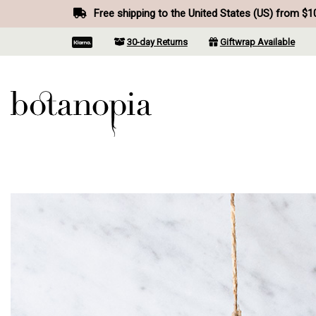
Free shipping to the United States (US) from $1
30-day Returns
Giftwrap Available