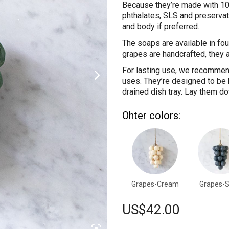
Because they’re made with 100
phthalates, SLS and preservat
and body if preferred.
The soaps are available in fou
grapes are handcrafted, they al
For lasting use, we recommen
uses. They’re designed to be h
drained dish tray. Lay them dow
Ohter colors:
Grapes-Cream
Grapes-S
US$
42.00