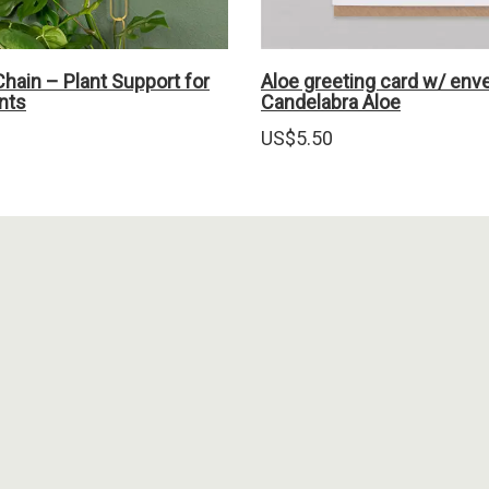
hain – Plant Support for
Aloe greeting card w/ env
nts
Candelabra Aloe
US$
5.50