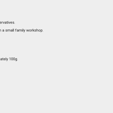
ervatives.
in a small family workshop.
mately 100g.