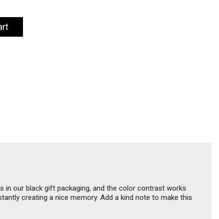
art
 in our black gift packaging, and the color contrast works
nstantly creating a nice memory. Add a kind note to make this