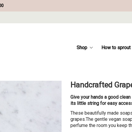
00
Shop
How to sprout
Handcrafted Grape
Give your hands a good clean 
its little string for easy acce
These beautifully made soaps a
grapes.The gentle vegan soaps
perfume the room you keep th