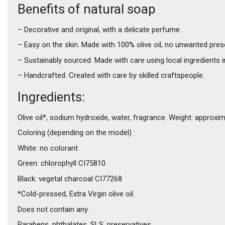
Benefits of natural soap
– Decorative and original, with a delicate perfume.
– Easy on the skin. Made with 100% olive oil, no unwanted pres
– Sustainably sourced. Made with care using local ingredients 
– Handcrafted. Created with care by skilled craftspeople.
Ingredients:
Olive oil*, sodium hydroxide, water, fragrance. Weight: approxi
Coloring (depending on the model) :
White: no colorant
Green: chlorophyll CI75810
Black: vegetal charcoal CI77268
*Cold-pressed, Extra Virgin olive oil.
Does not contain any :
Parabens, phthalates, SLS, preservatives.