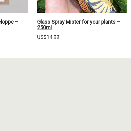
eloppe –
Glass Spray Mister for your plants –
250ml
US$
14.99