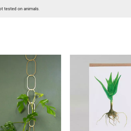
ot tested on animals.