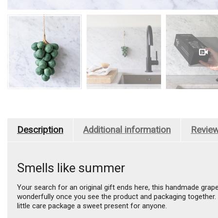
Description
Additional information
Review
Smells like summer
Your search for an original gift ends here, this handmade grap
wonderfully once you see the product and packaging together. Li
little care package a sweet present for anyone.