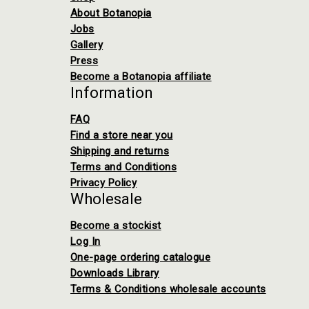
About Botanopia
Jobs
Gallery
Press
Become a Botanopia affiliate
Information
FAQ
Find a store near you
Shipping and returns
Terms and Conditions
Privacy Policy
Wholesale
Become a stockist
Log In
One-page ordering catalogue
Downloads Library
Terms & Conditions wholesale accounts