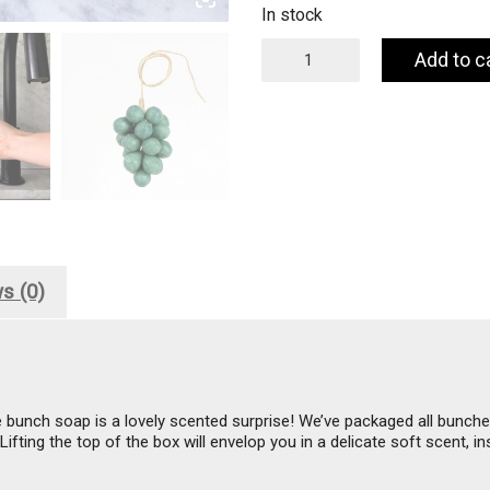
In stock
Handcrafted
Add to c
Grapes
Soap
-
100%
Olive
Oil
-
Olive
quantity
s (0)
e bunch soap is a lovely scented surprise! We’ve packaged all bunches
fting the top of the box will envelop you in a delicate soft scent, i