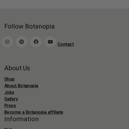
Follow Botanopia
Contact
About Us
Shop
About Botanopia
Jobs
Gallery
Press
Become a Botanopia affiliate
Information