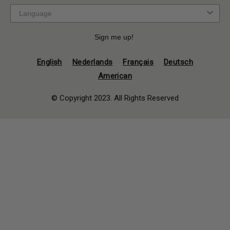
Sign me up!
English
Nederlands
Français
Deutsch
American
© Copyright 2023. All Rights Reserved