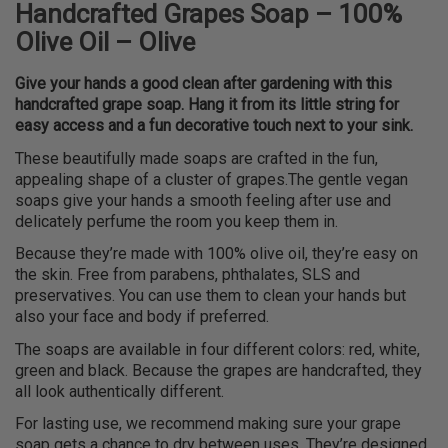
Handcrafted Grapes Soap – 100%
Olive Oil – Olive
Give your hands a good clean after gardening with this
handcrafted grape soap. Hang it from its little string for
easy access and a fun decorative touch next to your sink.
These beautifully made soaps are crafted in the fun,
appealing shape of a cluster of grapes.The gentle vegan
soaps give your hands a smooth feeling after use and
delicately perfume the room you keep them in.
Because they’re made with 100% olive oil, they’re easy on
the skin. Free from parabens, phthalates, SLS and
preservatives. You can use them to clean your hands but
also your face and body if preferred.
The soaps are available in four different colors: red, white,
green and black. Because the grapes are handcrafted, they
all look authentically different.
For lasting use, we recommend making sure your grape
soap gets a chance to dry between uses. They’re designed