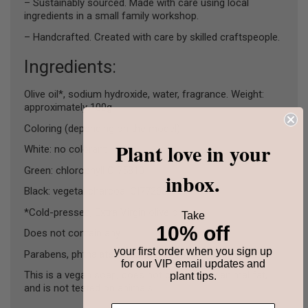
– Sustainably sourced. Made with care using local
ingredients in a small family workshop.
– Handcrafted. Created with care by skilled craftspeople.
Ingredients:
Olive oil*, sodium hydroxide, water, fragrance. Weight:
approximately 100g.
Coloring (depending on the model) :
Plant love in your
White: no colorant
Green: chlorophyll CI75810
inbox.
Black: vegetal charcoal CI77268
*Cold-pressed, Extra Virgin olive oil.
Take
10% off
Does not contain any :
your first order when you sign up
Parabens, phthalates, SLS, preservatives.
for our VIP email updates and
This is a vegan soap, does not contain any animal fat,
plant tips.
and is not tested on animals.