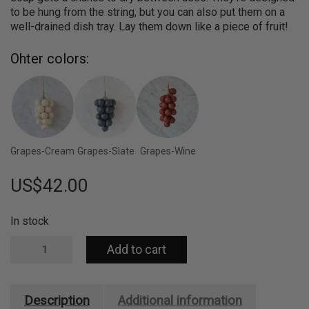
to be hung from the string, but you can also put them on a
well-drained dish tray. Lay them down like a piece of fruit!
Ohter colors:
Grapes-Cream
Grapes-Slate
Grapes-Wine
US$
42.00
In stock
Handcrafted
Add to cart
Grapes
Soap
-
100%
Description
Additional information
Olive