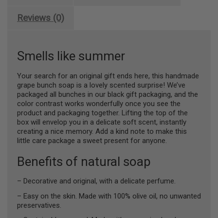
Oil
-
Reviews (0)
Olive
quantity
Smells like summer
Your search for an original gift ends here, this handmade
grape bunch soap is a lovely scented surprise! We’ve
packaged all bunches in our black gift packaging, and the
color contrast works wonderfully once you see the
product and packaging together. Lifting the top of the
box will envelop you in a delicate soft scent, instantly
creating a nice memory. Add a kind note to make this
little care package a sweet present for anyone.
Benefits of natural soap
– Decorative and original, with a delicate perfume.
– Easy on the skin. Made with 100% olive oil, no unwanted
preservatives.