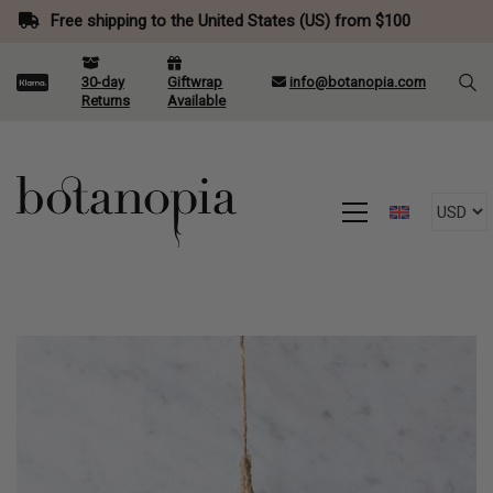
Free shipping to the United States (US) from $100
30-day
Giftwrap
info@botanopia.com
Returns
Available