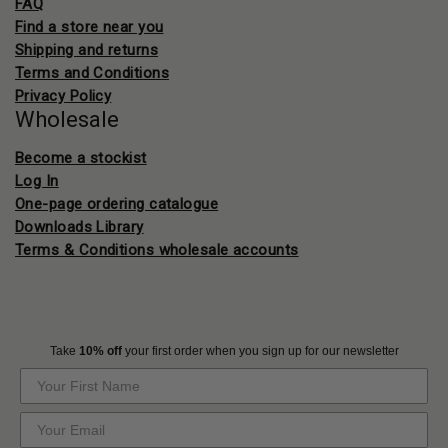
FAQ
Find a store near you
Shipping and returns
Terms and Conditions
Privacy Policy
Wholesale
Become a stockist
Log In
One-page ordering catalogue
Downloads Library
Terms & Conditions wholesale accounts
Take
10% off
your first order when you sign up for our newsletter