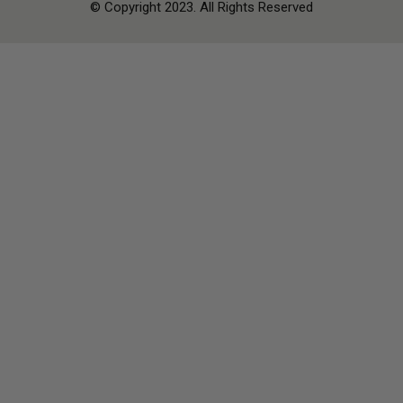
© Copyright 2023. All Rights Reserved