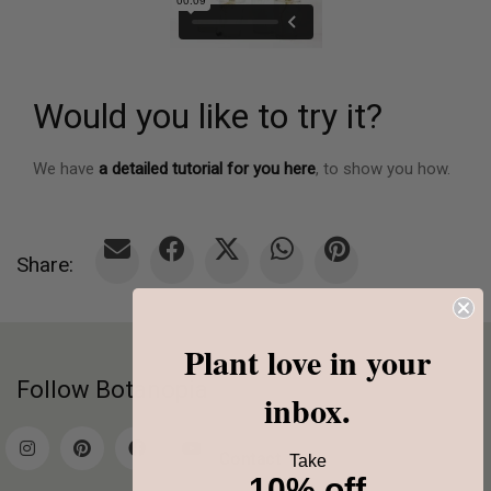
Would you like to try it?
We have
a detailed tutorial for you here
, to show you how.
Share:
Plant love in your
Follow Botanopia
inbox.
Contact
Take
10% off