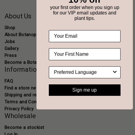
your first order when you sign up
for our VIP email updates and
About Us
plant tips.
Shop
About Botanopia
Jobs
Gallery
Press
Become a Botanopia affiliate
Information
FAQ
Find a store near you
Sign me up
Shipping and returns
Terms and Conditions
Privacy Policy
Wholesale
Become a stockist
Log In