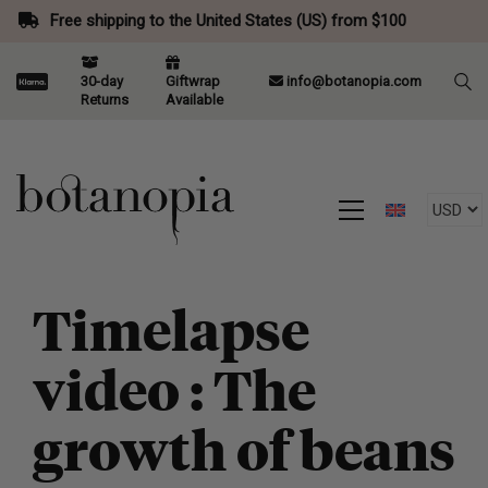
Free shipping to the United States (US) from $100
30-day
Giftwrap
info@botanopia.com
Returns
Available
Timelapse
video : The
growth of beans