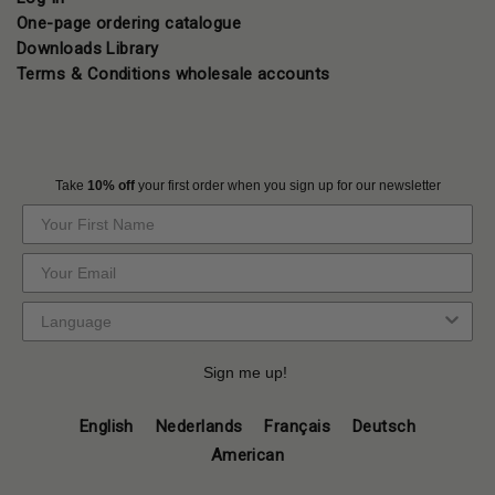
One-page ordering catalogue
Downloads Library
Terms & Conditions wholesale accounts
Take
10% off
your first order when you sign up for our newsletter
Sign me up!
English
Nederlands
Français
Deutsch
American