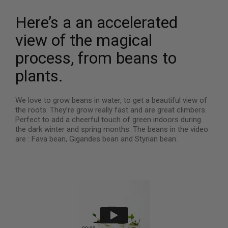
Here’s a an accelerated
view of the magical
process, from beans to
plants.
We love to grow beans in water, to get a beautiful view of
the roots. They’re grow really fast and are great climbers.
Perfect to add a cheerful touch of green indoors during
the dark winter and spring months. The beans in the video
are : Fava bean, Gigandes bean and Styrian bean.